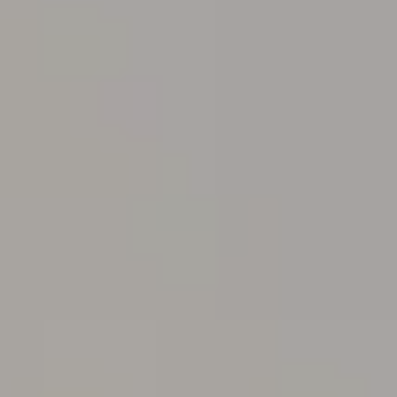
Podcast
Charities
Blog
Get Quote
Rosters
Contact Us