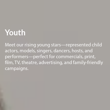
Youth
Meet our rising young stars—represented child
actors, models, singers, dancers, hosts, and
performers—perfect for commercials, print,
film, TV, theatre, advertising, and family-friendly
campaigns.