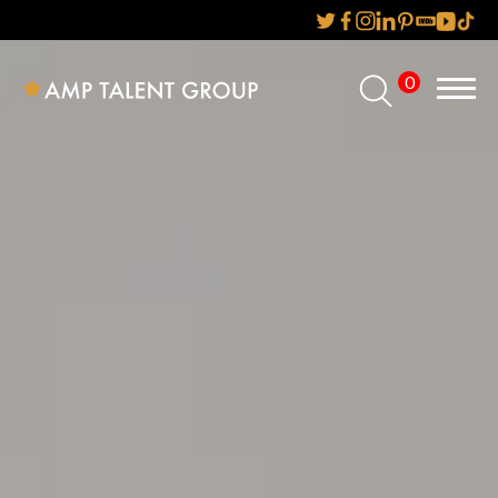
0
Home
About Us
Services
Reviews
AMP IT UP PR
FAQs
Careers
News