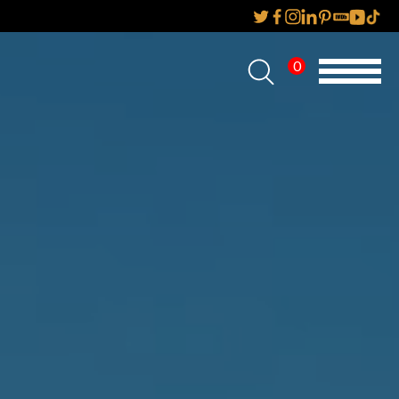
0
Home
About Us
Services
Reviews
AMP IT UP PR
FAQs