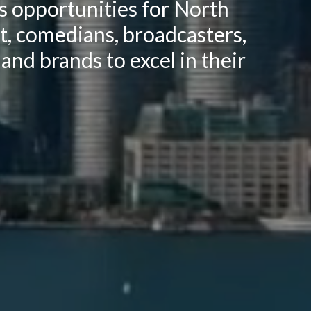
ss opportunities for North
nt, comedians, broadcasters,
 and brands to excel in their