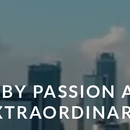
 BY PASSION 
XTRAORDINAR