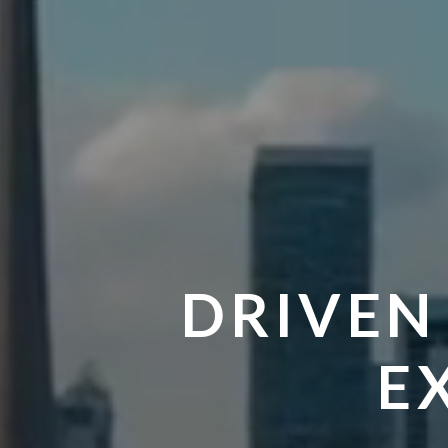
DRIVEN
E