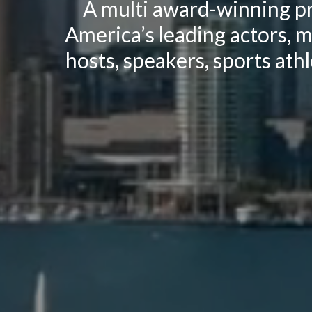
A multi award-winning pr
America’s leading actors, m
hosts, speakers, sports athl