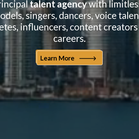
incipal
talent agency
with limitle
odels, singers, dancers, voice tale
etes, influencers, content creators
careers.
Learn More