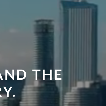
AND THE
Y.