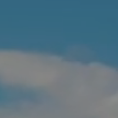
Contact Us