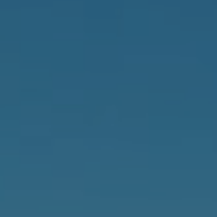
Careers
News
Podcast
Charities
Blog
Get Quote
Rosters