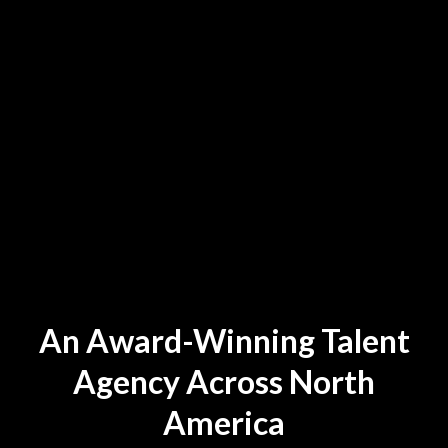
An Award-Winning Talent
Agency Across North
America