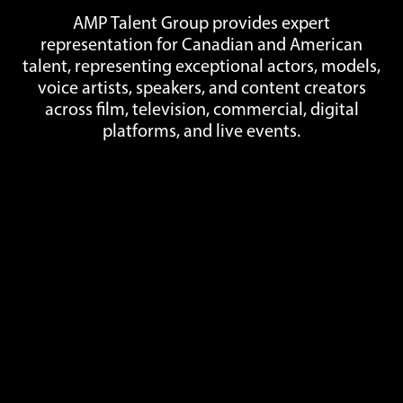
AMP Talent Group provides expert
representation for Canadian and American
talent, representing exceptional actors, models,
voice artists, speakers, and content creators
across film, television, commercial, digital
platforms, and live events.