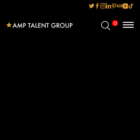
0
Home
About Us
Services
Reviews
AMP IT UP PR
FAQs
Careers
News