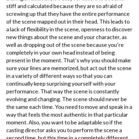
stiff and calculated because they are so afraid of
screwing up that they have the entire performance
of the scene mapped out in their head. This leads to
a lack of flexibility in the scene, openness to discover
new things about the scene and your character, as
well as dropping out of the scene because you’re
completely in your own head instead of being
present in the moment. That’s why you should make
sure your lines are memorized, but act out the scene
in a variety of different ways so that you can
continually keep surprising yourself with your
performance. That way the scene is constantly
evolving and changing. The scene should never be
the same each time. You need to move and speak in a
way that feels the most authentic in that particular
moment. Also, you want to be adaptable so if the
casting director asks you to perform the scene a
second time, but this time in a completely different