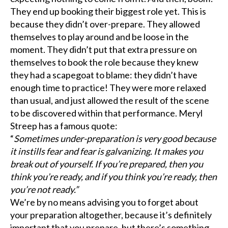
They end up booking their biggest role yet. This is
because they didn’t over-prepare. They allowed
themselves to play around and be loose in the
moment. They didn’t put that extra pressure on
themselves to book the role because they knew
they had a scapegoat to blame: they didn’t have
enough time to practice! They were more relaxed
than usual, and just allowed the result of the scene
to be discovered within that performance. Meryl
Streep has a famous quote:
“
Sometimes under-preparation is very good because
it instills fear and fear is galvanizing. It makes you
break out of yourself. If you’re prepared, then you
think you’re ready, and if you think you’re ready, then
you’re not ready.”
We’re by no means advising you to forget about
your preparation altogether, because it’s definitely
important that you prepare, but there’s something