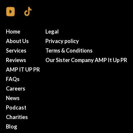
Home
Legal
About Us
Privacy policy
Services
Terms & Conditions
Reviews
Our Sister Company AMP It Up PR
AMP IT UP PR
FAQs
Careers
News
Podcast
Charities
Blog