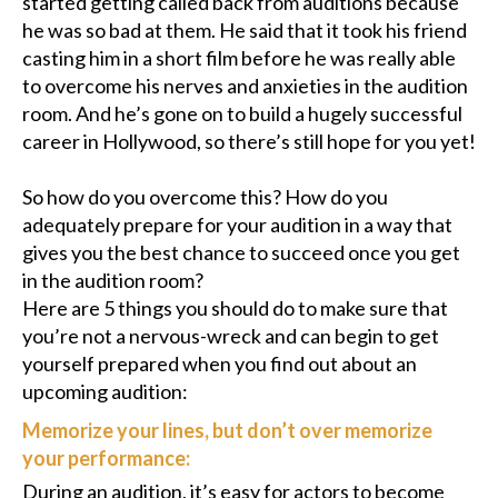
started getting called back from auditions because
he was so bad at them. He said that it took his friend
casting him in a short film before he was really able
to overcome his nerves and anxieties in the audition
room. And he’s gone on to build a hugely successful
career in Hollywood, so there’s still hope for you yet!
So how do you overcome this? How do you
adequately prepare for your audition in a way that
gives you the best chance to succeed once you get
in the audition room?
Here are 5 things you should do to make sure that
you’re not a nervous-wreck and can begin to get
yourself prepared when you find out about an
upcoming audition:
Memorize your lines, but don’t over memorize
your performance:
During an audition, it’s easy for actors to become