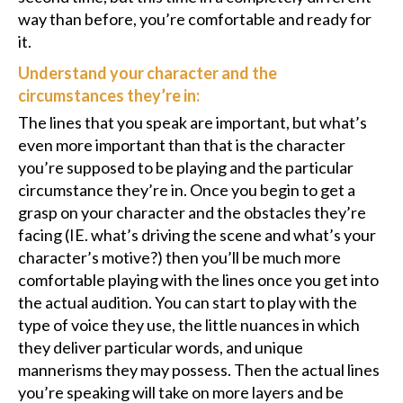
way than before, you’re comfortable and ready for
it.
Understand your character and the
circumstances they’re in:
The lines that you speak are important, but what’s
even more important than that is the character
you’re supposed to be playing and the particular
circumstance they’re in. Once you begin to get a
grasp on your character and the obstacles they’re
facing (IE. what’s driving the scene and what’s your
character’s motive?) then you’ll be much more
comfortable playing with the lines once you get into
the actual audition. You can start to play with the
type of voice they use, the little nuances in which
they deliver particular words, and unique
mannerisms they may possess. Then the actual lines
you’re speaking will take on more layers and be