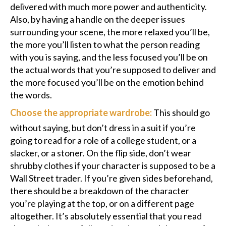
delivered with much more power and authenticity.
Also, by having a handle on the deeper issues
surrounding your scene, the more relaxed you’ll be,
the more you’ll listen to what the person reading
with you is saying, and the less focused you’ll be on
the actual words that you’re supposed to deliver and
the more focused you’ll be on the emotion behind
the words.
Choose the appropriate wardrobe:
This should go
without saying, but don’t dress in a suit if you’re
going to read for a role of a college student, or a
slacker, or a stoner. On the flip side, don’t wear
shrubby clothes if your character is supposed to be a
Wall Street trader. If you’re given sides beforehand,
there should be a breakdown of the character
you’re playing at the top, or on a different page
altogether. It’s absolutely essential that you read