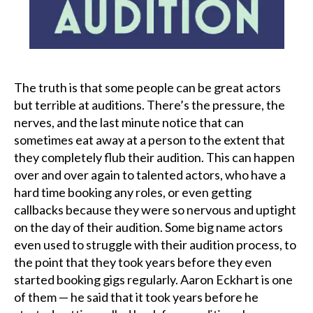
Podcast
Charities
The truth is that some people can be great actors
Blog
but terrible at auditions. There’s the pressure, the
nerves, and the last minute notice that can
Get Quote
sometimes eat away at a person to the extent that
they completely flub their audition. This can happen
Rosters
over and over again to talented actors, who have a
hard time booking any roles, or even getting
Contact Us
callbacks because they were so nervous and uptight
on the day of their audition. Some big name actors
even used to struggle with their audition process, to
the point that they took years before they even
started booking gigs regularly. Aaron Eckhart is one
of them — he said that it took years before he