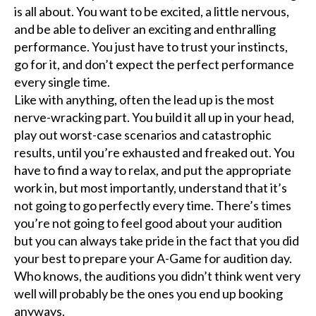
is all about. You want to be excited, a little nervous,
and be able to deliver an exciting and enthralling
performance. You just have to trust your instincts,
go for it, and don’t expect the perfect performance
every single time.
Like with anything, often the lead up is the most
nerve-wracking part. You build it all up in your head,
play out worst-case scenarios and catastrophic
results, until you’re exhausted and freaked out. You
have to find a way to relax, and put the appropriate
work in, but most importantly, understand that it’s
not going to go perfectly every time. There’s times
you’re not going to feel good about your audition
but you can always take pride in the fact that you did
your best to prepare your A-Game for audition day.
Who knows, the auditions you didn’t think went very
well will probably be the ones you end up booking
anyways.