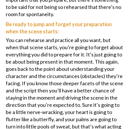
to be said for not being so rehearsed that there’s no
room for spontaneity.
Be ready to jump and forget your preparation
when the scene starts:
You can rehearse and practice all you want, but
when that scene starts, you’re going to forget about
everything you did to prepare for it. It’s just going to
be about being present in that moment. This again,
goes back to the point about understanding your
character and the circumstances (obstacles) they’re
facing. If you know those deeper facets of the scene
and the script then you’ll have a better chance of
staying in the moment and driving the scene in the
direction that you’re expected to. Sure it’s going to
be a little nerve-wracking, your heart is going to
flutter like a butterfly, and your palms are going to
turn into little pools of sweat, but that’s what acting