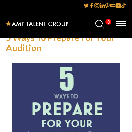
0
Home
5 Ways To Prepare For Your
About Us
Audition
Services
Reviews
AMP IT UP PR
FAQs
Careers
News