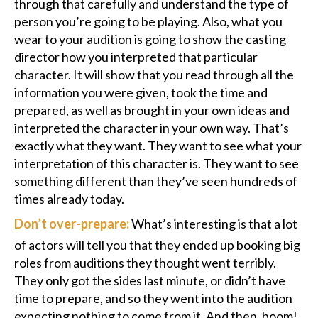
through that carefully and understand the type of
person you’re going to be playing. Also, what you
wear to your audition is going to show the casting
director how you interpreted that particular
character. It will show that you read through all the
information you were given, took the time and
prepared, as well as brought in your own ideas and
interpreted the character in your own way. That’s
exactly what they want. They want to see what your
interpretation of this character is. They want to see
something different than they’ve seen hundreds of
times already today.
Don’t over-prepare:
What’s interesting is that a lot
of actors will tell you that they ended up booking big
roles from auditions they thought went terribly.
They only got the sides last minute, or didn’t have
time to prepare, and so they went into the audition
expecting nothing to come from it. And then, boom!