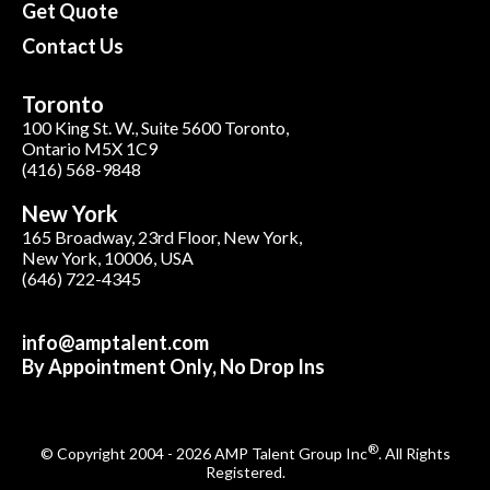
Get Quote
Contact Us
Toronto
100 King St. W., Suite 5600 Toronto,
Ontario M5X 1C9
(416) 568-9848
New York
165 Broadway, 23rd Floor, New York,
New York, 10006, USA
(646) 722-4345
info@amptalent.com
By Appointment Only, No Drop Ins
®
© Copyright 2004 - 2026 AMP Talent Group Inc
. All Rights
Registered.