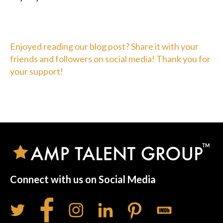
Enjoyed reading our blog post? Share it with your
friends and followers on social media! Thank you for
your support!
Connect with us on Social Media