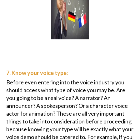
7. Know your voice type:
Before even entering into the voice industry you
should access what type of voice you may be. Are
you going to be a real voice? A narrator? An
announcer? A spokesperson? Or a character voice
actor for animation? These are all very important
things to take into consideration before proceeding
because knowing your type will be exactly what your
voice demo should be catered to. For example, if you