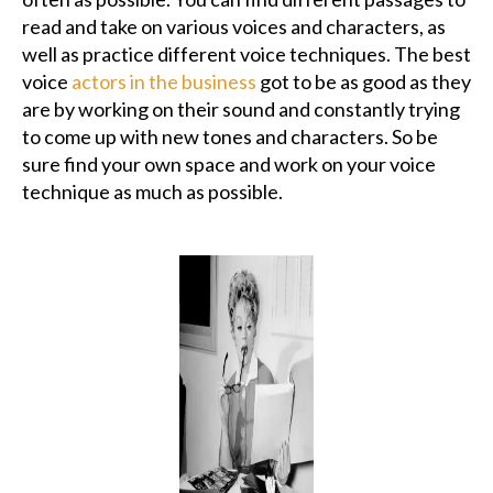
read and take on various voices and characters, as
well as practice different voice techniques. The best
voice
actors in the business
got to be as good as they
are by working on their sound and constantly trying
to come up with new tones and characters. So be
sure find your own space and work on your voice
technique as much as possible.