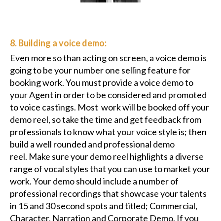
8. Building a voice demo:
Even more so than acting on screen, a voice demo is
going to be your number one selling feature for
booking work. You must provide a voice demo to
your Agent in order to be considered and promoted
to voice castings. Most work will be booked off your
demo reel, so take the time and get feedback from
professionals to know what your voice style is; then
build a well rounded and professional demo
reel. Make sure your demo reel highlights a diverse
range of vocal styles that you can use to market your
work. Your demo should include a number of
professional recordings that showcase your talents
in 15 and 30 second spots and titled; Commercial,
Character, Narration and Corporate Demo. If you