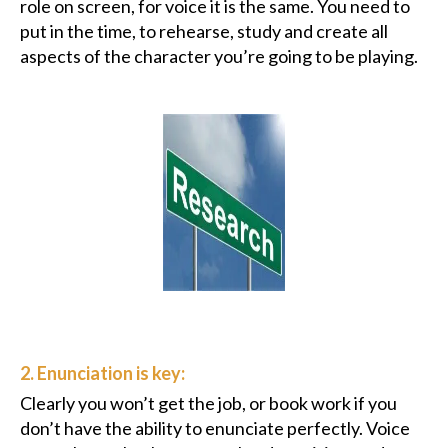
role on screen, for voice it is the same. You need to
put in the time, to rehearse, study and create all
aspects of the character you’re going to be playing.
2. Enunciation is key:
Clearly you won’t get the job, or book work if you
don’t have the ability to enunciate perfectly. Voice