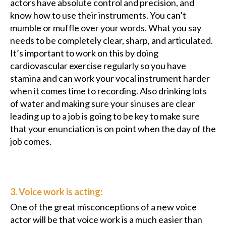
actors have absolute control and precision, and
know how to use their instruments. You can’t
mumble or muffle over your words. What you say
needs to be completely clear, sharp, and articulated.
It’s important to work on this by doing
cardiovascular exercise regularly so you have
stamina and can work your vocal instrument harder
when it comes time to recording. Also drinking lots
of water and making sure your sinuses are clear
leading up to a job is going to be key to make sure
that your enunciation is on point when the day of the
job comes.
3. Voice work is acting:
One of the great misconceptions of a new voice
actor will be that voice work is a much easier than