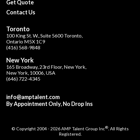
Get Quote
Contact Us
Toronto
100 King St. W., Suite 5600 Toronto,
Ontario M5X 1C9
(416) 568-9848
New York
165 Broadway, 23rd Floor, New York,
New York, 10006, USA
(646) 722-4345
info@amptalent.com
By Appointment Only, No Drop Ins
®
© Copyright 2004 - 2026 AMP Talent Group Inc
. All Rights
Registered.