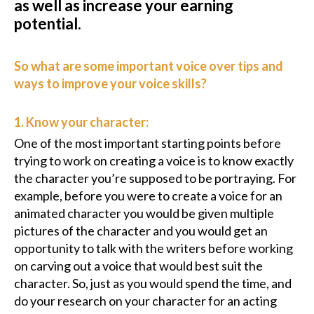
as well as increase your earning
potential.
So what are some important voice over tips and
ways to improve your voice skills?
1. Know your character:
One of the most important starting points before
trying to work on creating a voice is to know exactly
the character you’re supposed to be portraying. For
example, before you were to create a voice for an
animated character you would be given multiple
pictures of the character and you would get an
opportunity to talk with the writers before working
on carving out a voice that would best suit the
character. So, just as you would spend the time, and
do your research on your character for an acting