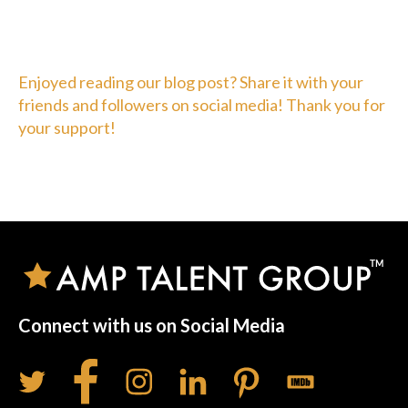
Enjoyed reading our blog post? Share it with your
friends and followers on social media! Thank you for
your support!
Connect with us on Social Media