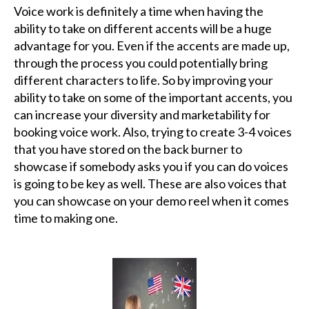
Voice work is definitely a time when having the
ability to take on different accents will be a huge
advantage for you. Even if the accents are made up,
through the process you could potentially bring
different characters to life. So by improving your
ability to take on some of the important accents, you
can increase your diversity and marketability for
booking voice work. Also, trying to create 3-4 voices
that you have stored on the back burner to
showcase if somebody asks you if you can do voices
is going to be key as well. These are also voices that
you can showcase on your demo reel when it comes
time to making one.