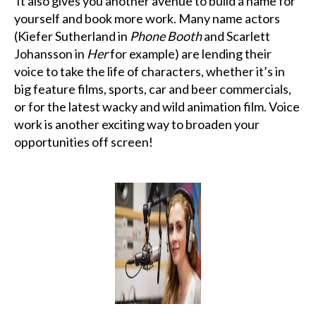
It also gives you another avenue to build a name for
yourself and book more work. Many name actors
(Kiefer Sutherland in
Phone Booth
and Scarlett
Johansson in
Her
for example) are lending their
voice to take the life of characters, whether it’s in
big feature films, sports, car and beer commercials,
or for the latest wacky and wild animation film. Voice
work is another exciting way to broaden your
opportunities off screen!