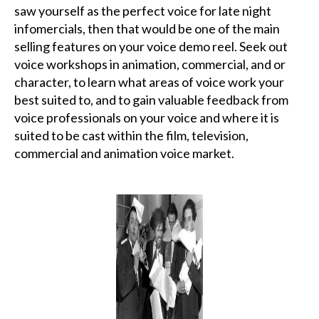
saw yourself as the perfect voice for late night
infomercials, then that would be one of the main
selling features on your voice demo reel. Seek out
voice workshops in animation, commercial, and or
character, to learn what areas of voice work your
best suited to, and to gain valuable feedback from
voice professionals on your voice and where it is
suited to be cast within the film, television,
commercial and animation voice market.