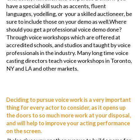
have a special skill such as accents, fluent
languages, yodelling, or your a skilled auctioneer, be
sure to include those on your demo as well.Where
should you get a professional voice demo done?
Through voice workshops which are offered at
accredited schools, and studios and taught by voice
professionals in the industry. Many long time voice
casting directors teach voice workshops in Toronto,
NY and LA and other markets.
Deciding to pursue voice work is a very important
thing for every actor to consider, as it opens up
the doors to so much more work at your disposal,
and will help to improve your acting performance
on the screen.