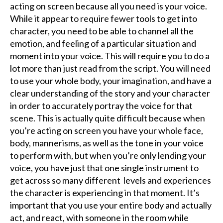
acting on screen because all you need is your voice.
While it appear to require fewer tools to get into
character, you need to be able to channel all the
emotion, and feeling of a particular situation and
moment into your voice. This will require you to do a
lot more than just read from the script. You will need
to use your whole body, your imagination, and have a
clear understanding of the story and your character
in order to accurately portray the voice for that
scene. This is actually quite difficult because when
you’re acting on screen you have your whole face,
body, mannerisms, as well as the tone in your voice
to perform with, but when you’re only lending your
voice, you have just that one single instrument to
get across so many different levels and experiences
the character is experiencing in that moment. It’s
important that you use your entire body and actually
act, and react, with someone in the room while