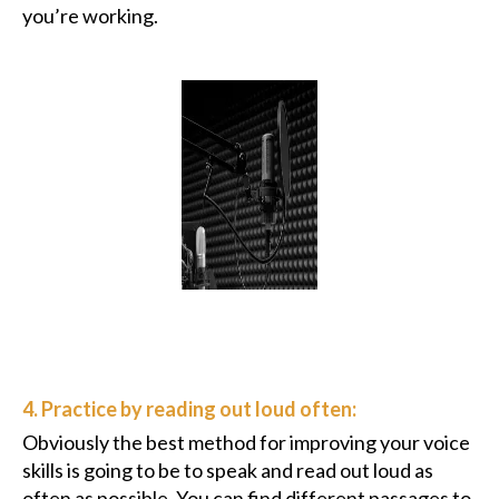
you’re working.
4. Practice by reading out loud often:
Obviously the best method for improving your voice
skills is going to be to speak and read out loud as
often as possible. You can find different passages to