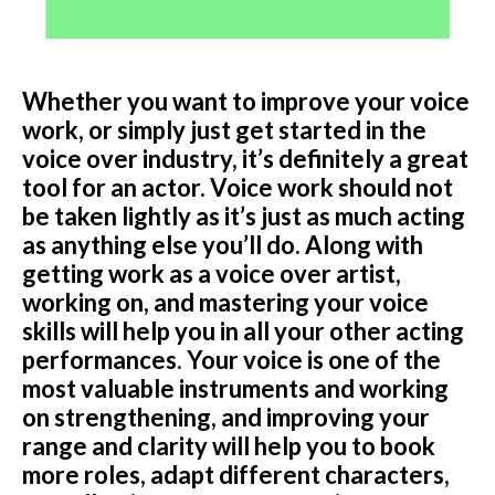
Podcast
Whether you want to improve your voice
Charities
work, or simply just get started in the
Blog
voice over industry, it’s definitely a great
tool for an actor. Voice work should not
Get Quote
be taken lightly as it’s just as much acting
as anything else you’ll do. Along with
Rosters
getting work as a voice over artist,
working on, and mastering your voice
Contact Us
skills will help you in all your other acting
performances. Your voice is one of the
most valuable instruments and working
on strengthening, and improving your
range and clarity will help you to book
more roles, adapt different characters,