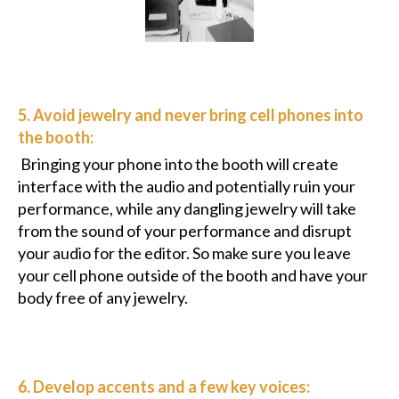
5. Avoid jewelry and never bring cell phones into
the booth:
Bringing your phone into the booth will create
interface with the audio and potentially ruin your
performance, while any dangling jewelry will take
from the sound of your performance and disrupt
your audio for the editor. So make sure you leave
your cell phone outside of the booth and have your
body free of any jewelry.
6. Develop accents and a few key voices: