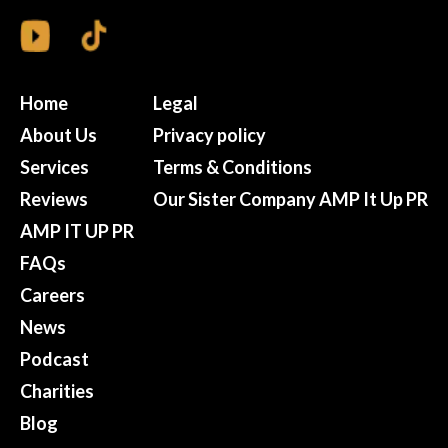
Home
Legal
About Us
Privacy policy
Services
Terms & Conditions
Reviews
Our Sister Company AMP It Up PR
AMP IT UP PR
FAQs
Careers
News
Podcast
Charities
Blog