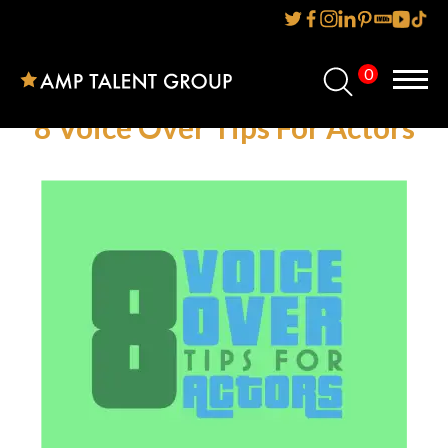
0
Home
8 Voice Over Tips For Actors
About Us
Services
Reviews
AMP IT UP PR
FAQs
Careers
News