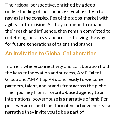
Their global perspective, enriched by a deep
understanding of local nuances, enables them to
navigate the complexities of the global market with
agility and precision. As they continue to expand
their reach and influence, they remain committed to
redefining industry standards and paving the way
for future generations of talent and brands.
An Invitation to Global Collaboration
In an era where connectivity and collaboration hold
the keys to innovation and success, AMP Talent
Group and AMP it up PR stand ready to welcome
partners, talent, and brands from across the globe.
Their journey from a Toronto-based agency to an
international powerhouse is a narrative of ambition,
perseverance, and transformative achievements—a
narrative they invite you to be a part of.