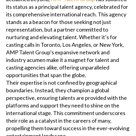
its status as a principal talent agency, celebrated for
its comprehensive international reach. This agency
stands as a beacon for those seeking not just
representation, but a partner committed to
nurturing and elevating talent. Whether it’s for
casting calls in Toronto, Los Angeles, or New York,
AMP Talent Group’s expansive network and
industry acumen make it a magnet for talent and
casting agencies alike, offering unparalleled
opportunities that span the globe.
Their expertise is not confined by geographical
boundaries. Instead, they champion a global
perspective, ensuring talents are provided with the
platforms and support they need to shine on the
international stage. This commitment underscores
their role as a catalyst in the careers of many,
propelling them toward success in the ever-evolving
entertainment landscape.