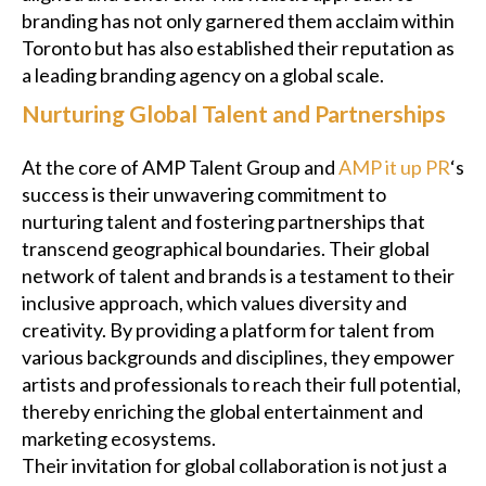
branding has not only garnered them acclaim within
Toronto but has also established their reputation as
a leading branding agency on a global scale.
Nurturing Global Talent and Partnerships
At the core of AMP Talent Group and
AMP it up PR
‘s
success is their unwavering commitment to
nurturing talent and fostering partnerships that
transcend geographical boundaries. Their global
network of talent and brands is a testament to their
inclusive approach, which values diversity and
creativity. By providing a platform for talent from
various backgrounds and disciplines, they empower
artists and professionals to reach their full potential,
thereby enriching the global entertainment and
marketing ecosystems.
Their invitation for global collaboration is not just a