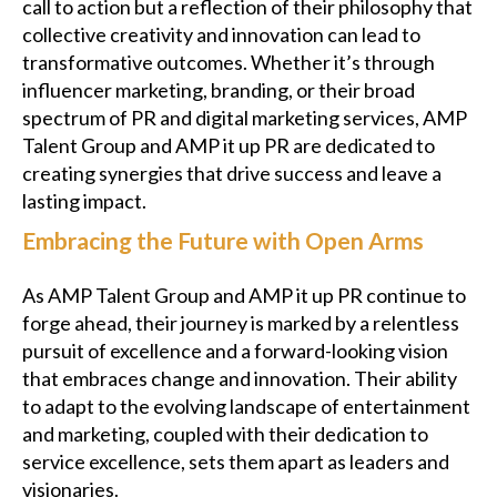
call to action but a reflection of their philosophy that
collective creativity and innovation can lead to
transformative outcomes. Whether it’s through
influencer marketing, branding, or their broad
spectrum of PR and digital marketing services, AMP
Talent Group and AMP it up PR are dedicated to
creating synergies that drive success and leave a
lasting impact.
Embracing the Future with Open Arms
As AMP Talent Group and AMP it up PR continue to
forge ahead, their journey is marked by a relentless
pursuit of excellence and a forward-looking vision
that embraces change and innovation. Their ability
to adapt to the evolving landscape of entertainment
and marketing, coupled with their dedication to
service excellence, sets them apart as leaders and
visionaries.