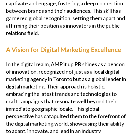
captivate and engage, fostering a deep connection
between brands and their audiences. This skill has
garnered global recognition, setting them apart and
affirming their position as innovators in the public
relations field.
A Vision for Digital Marketing Excellence
In the digital realm, AMP it up PR shines as a beacon
of innovation, recognized not just as a local digital
marketing agency in Toronto but as a global leader in
digital marketing. Their approach is holistic,
embracing the latest trends and technologies to
craft campaigns that resonate well beyond their
immediate geographic locale. This global
perspective has catapulted them to the forefront of
the digital marketing world, showcasing their ability
to adapt, innovate, and lead in an industry