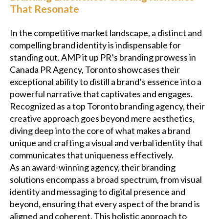
That Resonate
In the competitive market landscape, a distinct and
compelling brand identity is indispensable for
standing out. AMP it up PR’s branding prowess in
Canada PR Agency, Toronto showcases their
exceptional ability to distill a brand’s essence into a
powerful narrative that captivates and engages.
Recognized as a top Toronto branding agency, their
creative approach goes beyond mere aesthetics,
diving deep into the core of what makes a brand
unique and crafting a visual and verbal identity that
communicates that uniqueness effectively.
As an award-winning agency, their branding
solutions encompass a broad spectrum, from visual
identity and messaging to digital presence and
beyond, ensuring that every aspect of the brand is
aligned and coherent. This holistic approach to