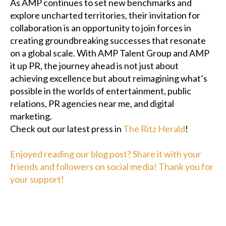
As AMP continues to set new benchmarks and
explore uncharted territories, their invitation for
collaboration is an opportunity to join forces in
creating groundbreaking successes that resonate
on a global scale. With AMP Talent Group and AMP
it up PR, the journey ahead is not just about
achieving excellence but about reimagining what’s
possible in the worlds of entertainment, public
relations, PR agencies near me, and digital
marketing.
Check out our latest press in
The Ritz Herald
!
Enjoyed reading our blog post? Share it with your
friends and followers on social media! Thank you for
your support!