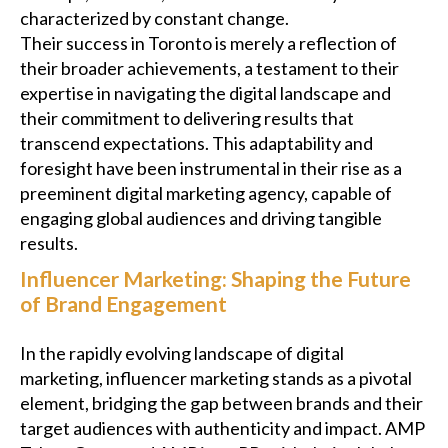
characterized by constant change.
Their success in Toronto is merely a reflection of
their broader achievements, a testament to their
expertise in navigating the digital landscape and
their commitment to delivering results that
transcend expectations. This adaptability and
foresight have been instrumental in their rise as a
preeminent digital marketing agency, capable of
engaging global audiences and driving tangible
results.
Influencer Marketing: Shaping the Future
of Brand Engagement
In the rapidly evolving landscape of digital
marketing, influencer marketing stands as a pivotal
element, bridging the gap between brands and their
target audiences with authenticity and impact. AMP