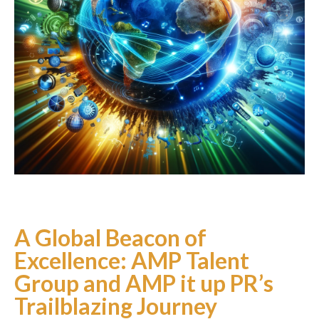
Podcast
Charities
Blog
Get Quote
Rosters
Contact Us
A Global Beacon of
Excellence: AMP Talent
Group and AMP it up PR’s
Trailblazing Journey