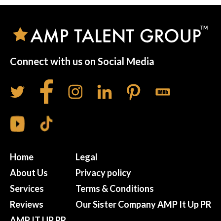
Connect with us on Social Media
Home
Legal
About Us
Privacy policy
Services
Terms & Conditions
Reviews
Our Sister Company AMP It Up PR
AMP IT UP PR