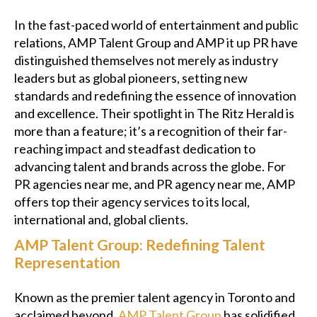
In the fast-paced world of entertainment and public
relations, AMP Talent Group and AMP it up PR have
distinguished themselves not merely as industry
leaders but as global pioneers, setting new
standards and redefining the essence of innovation
and excellence. Their spotlight in The Ritz Herald is
more than a feature; it’s a recognition of their far-
reaching impact and steadfast dedication to
advancing talent and brands across the globe. For
PR agencies near me, and PR agency near me, AMP
offers top their agency services to its local,
international and, global clients.
AMP Talent Group: Redefining Talent
Representation
Known as the premier talent agency in Toronto and
acclaimed beyond,
AMP Talent Group
has solidified