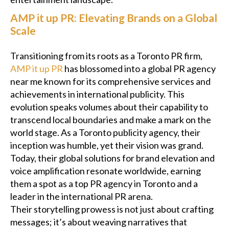
AMP it up PR: Elevating Brands on a Global
Scale
Transitioning from its roots as a Toronto PR firm,
AMP it up PR
has blossomed into a global PR agency
near me known for its comprehensive services and
achievements in international publicity. This
evolution speaks volumes about their capability to
transcend local boundaries and make a mark on the
world stage. As a Toronto publicity agency, their
inception was humble, yet their vision was grand.
Today, their global solutions for brand elevation and
voice amplification resonate worldwide, earning
them a spot as a top PR agency in Toronto and a
leader in the international PR arena.
Their storytelling prowess is not just about crafting
messages; it’s about weaving narratives that