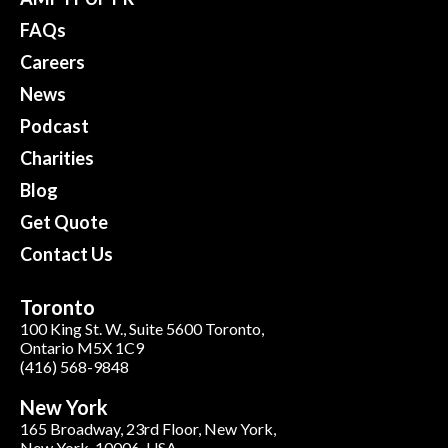
FAQs
Careers
News
Podcast
Charities
Blog
Get Quote
Contact Us
Toronto
100 King St. W., Suite 5600 Toronto,
Ontario M5X 1C9
(416) 568-9848
New York
165 Broadway, 23rd Floor, New York,
New York, 10006, USA