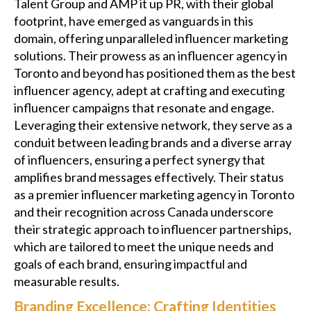
Talent Group and AMP it up PR, with their global
footprint, have emerged as vanguards in this
domain, offering unparalleled influencer marketing
solutions. Their prowess as an influencer agency in
Toronto and beyond has positioned them as the best
influencer agency, adept at crafting and executing
influencer campaigns that resonate and engage.
Leveraging their extensive network, they serve as a
conduit between leading brands and a diverse array
of influencers, ensuring a perfect synergy that
amplifies brand messages effectively. Their status
as a premier influencer marketing agency in Toronto
and their recognition across Canada underscore
their strategic approach to influencer partnerships,
which are tailored to meet the unique needs and
goals of each brand, ensuring impactful and
measurable results.
Branding Excellence: Crafting Identities