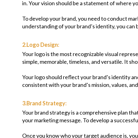
in. Your vision should be a statement of where yo
To develop your brand, you need to conduct mark
understanding of your brand’s identity, you can b
2.Logo Design:
Your logo is the most recognizable visual repres
simple, memorable, timeless, and versatile. It shou
Your logo should reflect your brand’s identity 
consistent with your brand’s mission, values, and 
3.Brand Strategy:
Your brand strategy is a comprehensive plan that
your marketing message. To develop a successful 
Once you know who your target audience is, you 