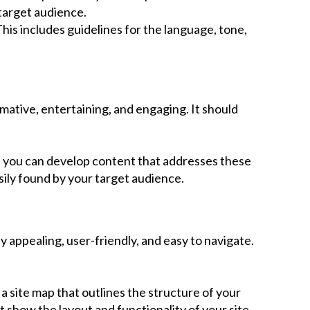
target audience.
is includes guidelines for the language, tone,
mative, entertaining, and engaging. It should
n, you can develop content that addresses these
sily found by your target audience.
 appealing, user-friendly, and easy to navigate.
 a site map that outlines the structure of your
 show the layout and functionality of your site.