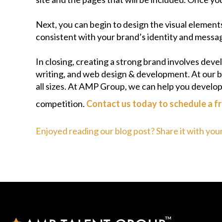
Next, you can begin to design the visual element
consistent with your brand’s identity and messa
In closing, creating a strong brand involves dev
writing, and web design & development. At our b
all sizes. At AMP Group, we can help you develo
competition.
Contact us today to schedule a fr
Enjoyed reading our blog post? Share it with you