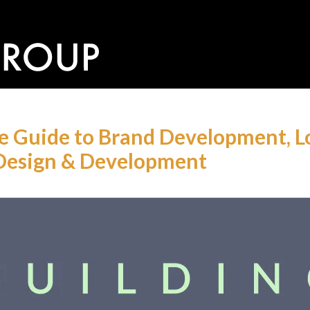
he Guide to Brand Development, Lo
Design & Development