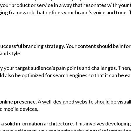
your product or service in a way that resonates with your 
ing framework that defines your brand’s voice and tone. Th
uccessful branding strategy. Your content should be infor
and style.
ify your target audience’s pain points and challenges. The
d also be optimized for search engines so that it can be ea
online presence. A well-designed website should be visually
nd mobile devices.
 a solid information architecture. This involves developing
u have a site map, you can begin to develop wireframes that