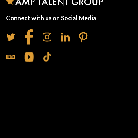
Connect with us on Social Media