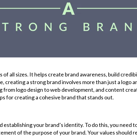
s of all sizes. It helps create brand awareness, build credib
e, creating a strong brand involves more than just a logo a
from logo design to web development, and content creation.
s for creating a cohesive brand that stands out.
 establishing your brand’s identity. To do this, you need t
tatement of the purpose of your brand. Your values should 