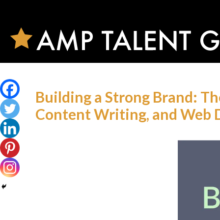
Building a Strong Brand: T
Content Writing, and Web 