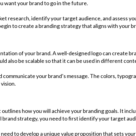
u want your brand to go in the future.
et research, identify your target audience, and assess yo
egin to create a branding strategy that aligns with your bra
entation of your brand. A well-designed logo can create bra
ld also be scalable so that it can be used in different conte
and communicate your brand’s message. The colors, typogra
vision.
 outlines how you will achieve your branding goals. It inc
brand strategy, you need to first identify your target au
need to develop a unique value proposition that sets your