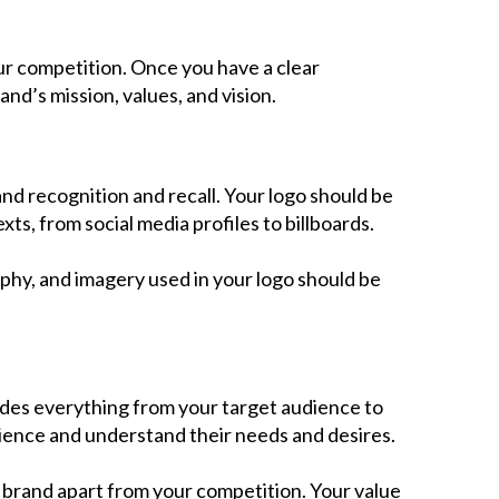
Contact Us
ur competition. Once you have a clear
nd’s mission, values, and vision.
nd recognition and recall. Your logo should be
xts, from social media profiles to billboards.
phy, and imagery used in your logo should be
ludes everything from your target audience to
dience and understand their needs and desires.
 brand apart from your competition. Your value