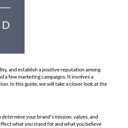
Careers
News
Podcast
Charities
ility, and establish a positive reputation among
Blog
nd a few marketing campaigns. It involves a
 In this guide, we will take a closer look at the
Get Quote
Rosters
o determine your brand’s mission, values, and
reflect what you stand for and what you believe