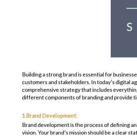
Building a strong brand is essential for businesse
customers and stakeholders. In today’s digital ag
comprehensive strategy that includes everything 
different components of branding and provide tip
1.Brand Development:
Brand development is the process of defining and
vision. Your brand’s mission should be a clear s