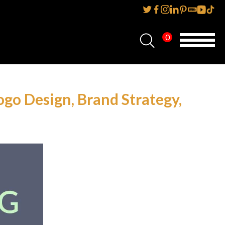
0
Home
About Us
go Design, Brand Strategy,
Services
Reviews
AMP IT UP PR
FAQs