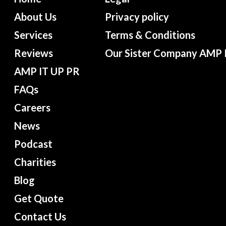
About Us
Privacy policy
Services
Terms & Conditions
Reviews
Our Sister Company AMP 
AMP IT UP PR
FAQs
Careers
News
Podcast
Charities
Blog
Get Quote
Contact Us