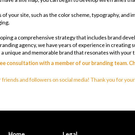
s of your site, such as the color scheme, typography, and 
ging.
eloping a comprehensive strategy that includes brand deve
randing agency, we have years of experience in creating s
p a unique and memorable brand that resonates with your 
ee consultation with a member of our branding team. Ch
r friends and followers on social media! Thank you for you
Home
Legal