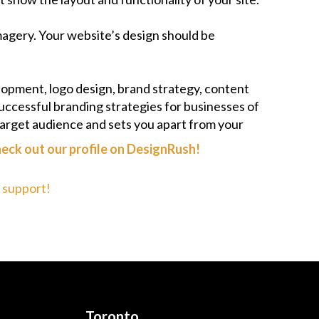
imagery. Your website’s design should be
lopment, logo design, brand strategy, content
uccessful branding strategies for businesses of
target audience and sets you apart from your
eck out our profile on
DesignRush
!
r support!
Toronto