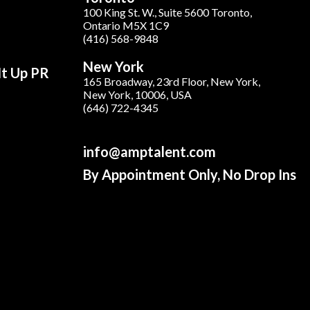
100 King St. W., Suite 5600 Toronto,
Ontario M5X 1C9
(416) 568-9848
New York
It Up PR
165 Broadway, 23rd Floor, New York,
New York, 10006, USA
(646) 722-4345
info@amptalent.com
By Appointment Only, No Drop Ins