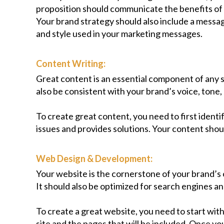
proposition should communicate the benefits of 
Your brand strategy should also include a messag
and style used in your marketing messages.
Content Writing:
Great content is an essential component of any s
also be consistent with your brand’s voice, tone, 
To create great content, you need to first ident
issues and provides solutions. Your content shoul
Web Design & Development:
Your website is the cornerstone of your brand’s 
It should also be optimized for search engines a
To create a great website, you need to start with
site and the pages that will be included. Once yo