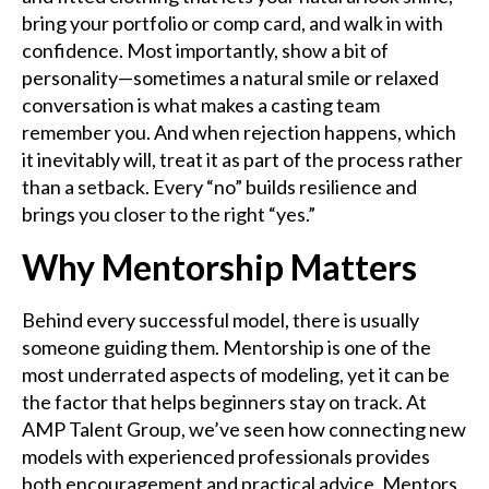
bring your portfolio or comp card, and walk in with
confidence. Most importantly, show a bit of
personality—sometimes a natural smile or relaxed
conversation is what makes a casting team
remember you. And when rejection happens, which
it inevitably will, treat it as part of the process rather
than a setback. Every “no” builds resilience and
brings you closer to the right “yes.”
Why Mentorship Matters
Behind every successful model, there is usually
someone guiding them. Mentorship is one of the
most underrated aspects of modeling, yet it can be
the factor that helps beginners stay on track. At
AMP Talent Group, we’ve seen how connecting new
models with experienced professionals provides
both encouragement and practical advice. Mentors