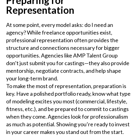
Preparing for
Representation
At some point, every model asks: do I need an
agency? While freelance opportunities exist,
professional representation often provides the
structure and connections necessary for bigger
opportunities. Agencies like AMP Talent Group
don’t just submit you for castings—they also provide
mentorship, negotiate contracts, and help shape
your long-term brand.
To make the most of representation, preparation is
key. Have a polished portfolio ready, know what type
of modeling excites you most (commercial, lifestyle,
fitness, etc.), and be prepared to commit to castings
when they come. Agencies look for professionalism
as much as potential. Showing you’re ready to invest
in your career makes you stand out from the start.