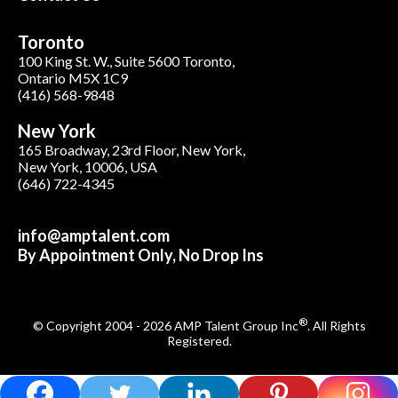
Toronto
100 King St. W., Suite 5600 Toronto,
Ontario M5X 1C9
(416) 568-9848
New York
165 Broadway, 23rd Floor, New York,
New York, 10006, USA
(646) 722-4345
info@amptalent.com
By Appointment Only, No Drop Ins
®
© Copyright 2004 - 2026 AMP Talent Group Inc
. All Rights
Registered.