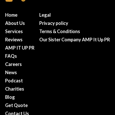
Home
Legal
About Us
Privacy policy
Services
Terms & Conditions
Reviews
Our Sister Company AMP It Up PR
AMP IT UP PR
FAQs
Careers
News
Podcast
Charities
Blog
Get Quote
Contact Us