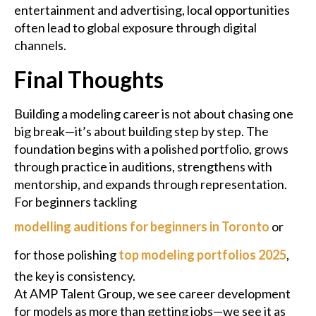
entertainment and advertising, local opportunities
often lead to global exposure through digital
channels.
Final Thoughts
Building a modeling career is not about chasing one
big break—it’s about building step by step. The
foundation begins with a polished portfolio, grows
through practice in auditions, strengthens with
mentorship, and expands through representation.
For beginners tackling
modelling auditions for beginners in Toronto
or
for those polishing
top modeling portfolios 2025
,
the key is consistency.
At AMP Talent Group, we see career development
for models as more than getting jobs—we see it as