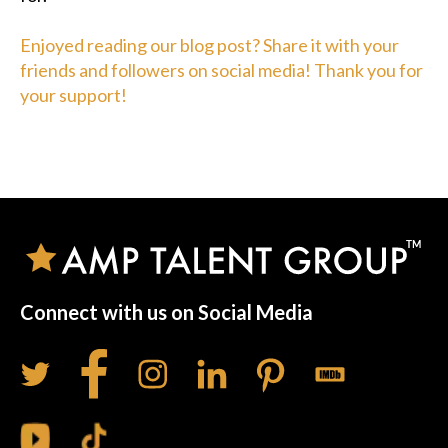
Enjoyed reading our blog post? Share it with your
friends and followers on social media! Thank you for
your support!
Connect with us on Social Media