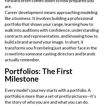
forward often comes down to how prepared you
are.
Career development means approaching modeling
like a business. It involves building a professional
portfolio that shows your range, learning how to
walk into auditions with confidence, understanding
contracts and representation, and knowing how to
build a brand around your image. In short, it
transforms you from being just another face in the
crowd into someone casting directors and brands
actually remember.
Portfolios: The First
Milestone
Every model’s journey starts with a portfolio. A
portfolio is more than a set of pretty pictures—it’s
the story of who you are and what you can do.