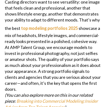
Casting directors want to see versatility: one image
that feels clean and professional, another that
shows lifestyle energy, another that demonstrates
your ability to adapt to different moods. That’s why
the best
top modeling portfolios 2025
showcase a
mix of headshots, lifestyle images, and commercial-
ready looks presented in a polished, cohesive way.
At AMP Talent Group, we encourage models to
invest in professional photography, not just selfies
or amateur shots. The quality of your portfolio says
as much about your professionalism as it does about
your appearance. A strong portfolio signals to
clients and agencies that you are serious about your
career—and often, it’s the key that opens the first
doors.
(You can also explore more on this in our related
piece:
Breaking into Commercial Modeling:Insider
Advice from Top Talent Agencies
)