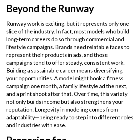
Beyond the Runway
Runway work is exciting, but it represents only one
slice of the industry. In fact, most models who build
long-term careers do so through commercial and
lifestyle campaigns. Brands need relatable faces to
represent their products in ads, and those
campaigns tend to offer steady, consistent work.
Building a sustainable career means diversifying
your opportunities. A model might book a fitness
campaign one month, a family lifestyle ad the next,
and a print shoot after that. Over time, this variety
not only builds income but also strengthens your
reputation. Longevity in modeling comes from
adaptability—being ready to step into different roles
and industries with ease.