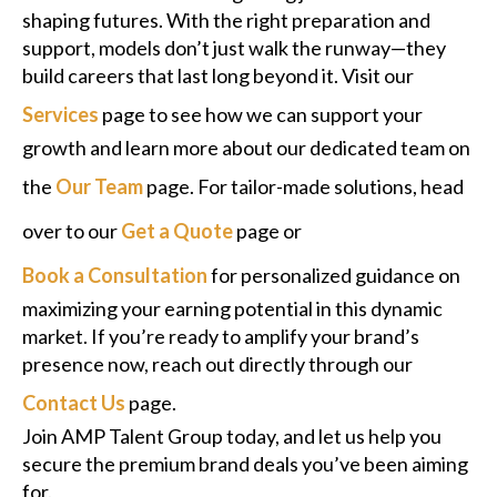
shaping futures. With the right preparation and
support, models don’t just walk the runway—they
build careers that last long beyond it. Visit our
Services
page to see how we can support your
growth and learn more about our dedicated team on
the
Our Team
page. For tailor-made solutions, head
over to our
Get a Quote
page or
Book a Consultation
for personalized guidance on
maximizing your earning potential in this dynamic
market. If you’re ready to amplify your brand’s
presence now, reach out directly through our
Contact Us
page.
Join AMP Talent Group today, and let us help you
secure the premium brand deals you’ve been aiming
for.