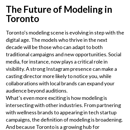
The Future of Modeling in
Toronto
Toronto’s modeling scene is evolving in step with the
digital age. The models who thrive in the next
decade will be those who can adapt to both
traditional campaigns and new opportunities. Social
media, for instance, now plays a critical role in
visibility. A strong Instagram presence can make a
casting director more likely to notice you, while
collaborations with local brands can expand your
audience beyond auditions.
What’s even more exciting is how modeling is
intersecting with other industries. From partnering
with wellness brands to appearing in tech startup
campaigns, the definition of modeling is broadening.
And because Toronto is a growing hub for