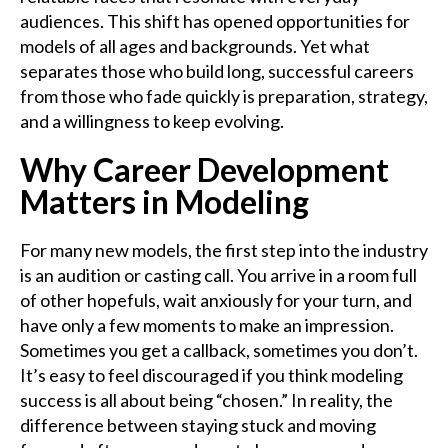
audiences. This shift has opened opportunities for
models of all ages and backgrounds. Yet what
separates those who build long, successful careers
from those who fade quickly is preparation, strategy,
and a willingness to keep evolving.
Why Career Development
Matters in Modeling
For many new models, the first step into the industry
is an audition or casting call. You arrive in a room full
of other hopefuls, wait anxiously for your turn, and
have only a few moments to make an impression.
Sometimes you get a callback, sometimes you don’t.
It’s easy to feel discouraged if you think modeling
success is all about being “chosen.” In reality, the
difference between staying stuck and moving