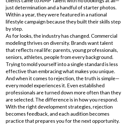
clients came to AMP Talent with no bookings at all—
just determination and a handful of starter photos.
Within a year, they were featured in a national
lifestyle campaign because they built their skills step
by step.
As for looks, the industry has changed. Commercial
modeling thrives on diversity. Brands want talent
that reflects real life: parents, young professionals,
seniors, athletes, people from every background.
Trying to mold yourself into a single standard is less
effective than embracing what makes you unique.
And when it comes to rejection, the truth is simple—
every model experiences it. Even established
professionals are turned down more often than they
are selected. The difference is in how you respond.
With the right development strategies, rejection
becomes feedback, and each audition becomes
practice that prepares you for the next opportunity.