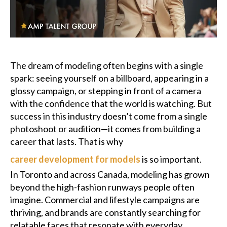
Podcast
Charities
The dream of modeling often begins with a single
Blog
spark: seeing yourself on a billboard, appearing in a
glossy campaign, or stepping in front of a camera
Get Quote
with the confidence that the world is watching. But
success in this industry doesn’t come from a single
Rosters
photoshoot or audition—it comes from building a
career that lasts. That is why
Contact Us
career development for models
is so important.
In Toronto and across Canada, modeling has grown
beyond the high-fashion runways people often
imagine. Commercial and lifestyle campaigns are
thriving, and brands are constantly searching for
relatable faces that resonate with everyday