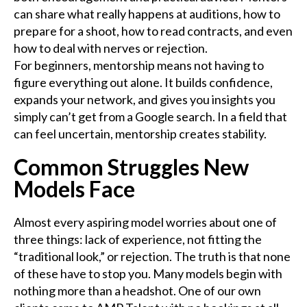
can share what really happens at auditions, how to
prepare for a shoot, how to read contracts, and even
how to deal with nerves or rejection.
For beginners, mentorship means not having to
figure everything out alone. It builds confidence,
expands your network, and gives you insights you
simply can’t get from a Google search. In a field that
can feel uncertain, mentorship creates stability.
Common Struggles New
Models Face
Almost every aspiring model worries about one of
three things: lack of experience, not fitting the
“traditional look,” or rejection. The truth is that none
of these have to stop you. Many models begin with
nothing more than a headshot. One of our own