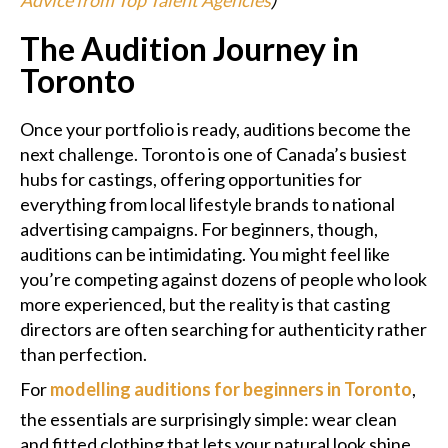
The Audition Journey in
Toronto
Once your portfolio is ready, auditions become the
next challenge. Toronto is one of Canada’s busiest
hubs for castings, offering opportunities for
everything from local lifestyle brands to national
advertising campaigns. For beginners, though,
auditions can be intimidating. You might feel like
you’re competing against dozens of people who look
more experienced, but the reality is that casting
directors are often searching for authenticity rather
than perfection.
For
modelling auditions for beginners in Toronto
,
the essentials are surprisingly simple: wear clean
and fitted clothing that lets your natural look shine,