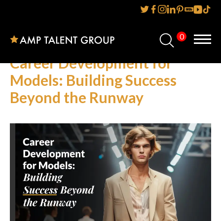
0
Home
Career Development for
About Us
Models: Building Success
Beyond the Runway
Services
Reviews
AMP IT UP PR
FAQs
Careers
News