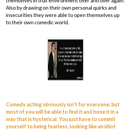
themselves in that environment over and over again.
Also by drawing on their own personal quirks and
insecurities they were able to open themselves up
to their own comedic world.
Comedy acting obviously isn’t for everyone, but
most of you will be able to find it and hone it in a
way that is hysterical. You just have to commit
yourself to being fearless, looking like an idiot