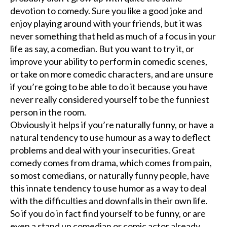
devotion to comedy. Sure you like a good joke and
enjoy playing around with your friends, but it was
never something that held as much of a focus in your
life as say, a comedian. But you want to try it, or
improve your ability to perform in comedic scenes,
or take on more comedic characters, and are unsure
if you’re going to be able to do it because you have
never really considered yourself to be the funniest
person in the room.
Obviously it helps if you’re naturally funny, or have a
natural tendency to use humour as a way to deflect
problems and deal with your insecurities. Great
comedy comes from drama, which comes from pain,
so most comedians, or naturally funny people, have
this innate tendency to use humor as a way to deal
with the difficulties and downfalls in their own life.
So if you do in fact find yourself to be funny, or are
even a stand up comedian or comic actor already,