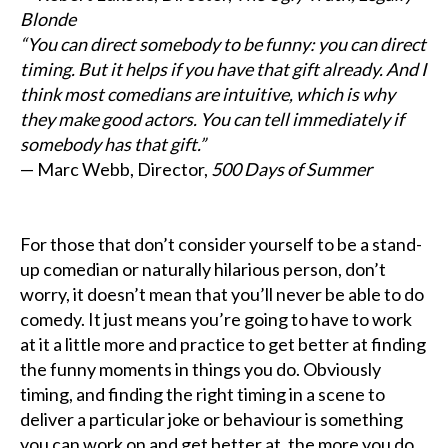
Blonde
“You can direct somebody to be funny: you can direct
timing. But it helps if you have that gift already. And I
think most comedians are intuitive, which is why
they make good actors. You can tell immediately if
somebody has that gift.”
— Marc Webb, Director,
500 Days of Summer
For those that don’t consider yourself to be a stand-
up comedian or naturally hilarious person, don’t
worry, it doesn’t mean that you’ll never be able to do
comedy. It just means you’re going to have to work
at it a little more and practice to get better at finding
the funny moments in things you do. Obviously
timing, and finding the right timing in a scene to
deliver a particular joke or behaviour is something
you can work on and get better at, the more you do