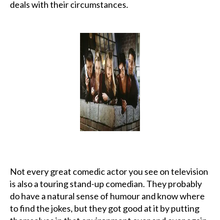
deals with their circumstances.
Not every great comedic actor you see on television
is also a touring stand-up comedian. They probably
do have a natural sense of humour and know where
to find the jokes, but they got good at it by putting