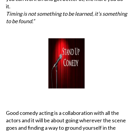
it.
Timing is not something to be learned, it’s something
to be found.”
Good comedy acting is a collaboration with all the
actors and it will be about going wherever the scene
goes and finding a way to ground yourself in the