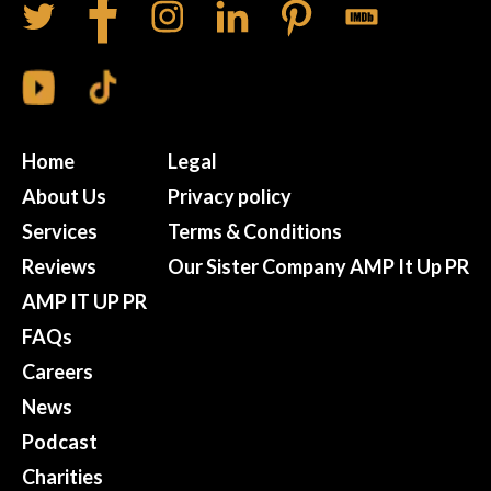
Home
Legal
About Us
Privacy policy
Services
Terms & Conditions
Reviews
Our Sister Company AMP It Up PR
AMP IT UP PR
FAQs
Careers
News
Podcast
Charities