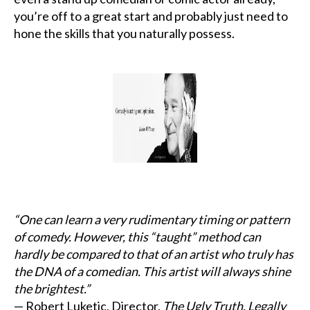
you’re off to a great start and probably just need to
hone the skills that you naturally possess.
“One can learn a very rudimentary timing or pattern
of comedy. However, this “taught” method can
hardly be compared to that of an artist who truly has
the DNA of a comedian. This artist will always shine
the brightest.”
— Robert Luketic, Director,
The Ugly Truth, Legally