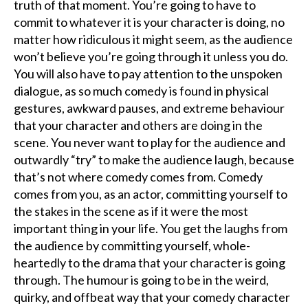
truth of that moment. You’re going to have to
commit to whatever it is your character is doing, no
matter how ridiculous it might seem, as the audience
won’t believe you’re going through it unless you do.
You will also have to pay attention to the unspoken
dialogue, as so much comedy is found in physical
gestures, awkward pauses, and extreme behaviour
that your character and others are doing in the
scene. You never want to play for the audience and
outwardly “try” to make the audience laugh, because
that’s not where comedy comes from. Comedy
comes from you, as an actor, committing yourself to
the stakes in the scene as if it were the most
important thing in your life. You get the laughs from
the audience by committing yourself, whole-
heartedly to the drama that your character is going
through. The humour is going to be in the weird,
quirky, and offbeat way that your comedy character