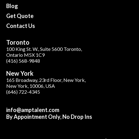
Blog
Get Quote
Contact Us
Toronto
100 King St. W., Suite 5600 Toronto,
Ontario M5X 1C9
(416) 568-9848
New York
165 Broadway, 23rd Floor, New York,
New York, 10006, USA
(646) 722-4345
info@amptalent.com
By Appointment Only, No Drop Ins