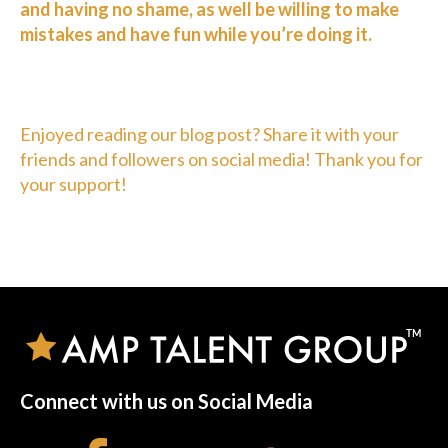
and having no shame, as well be willing to make
mistakes and have fun while you’re doing it.
Enjoyed reading our blog post? Share it with your
friends and followers on social media! Thank you for
your support!
Connect with us on Social Media