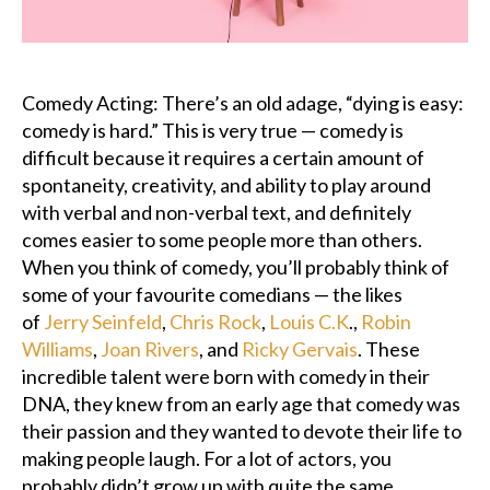
Podcast
Charities
Comedy Acting: There’s an old adage, “dying is easy:
comedy is hard.” This is very true — comedy is
Blog
difficult because it requires a certain amount of
spontaneity, creativity, and ability to play around
Get Quote
with verbal and non-verbal text, and definitely
comes easier to some people more than others.
Rosters
When you think of comedy, you’ll probably think of
some of your favourite comedians — the likes
Contact Us
of
Jerry Seinfeld
,
Chris Rock
,
Louis C.K
.,
Robin
Williams
,
Joan Rivers
, and
Ricky Gervais
. These
incredible talent were born with comedy in their
DNA, they knew from an early age that comedy was
their passion and they wanted to devote their life to
making people laugh. For a lot of actors, you
probably didn’t grow up with quite the same