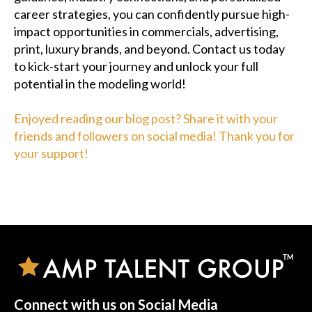
career strategies, you can confidently pursue high-
impact opportunities in commercials, advertising,
print, luxury brands, and beyond. Contact us today
to kick-start your journey and unlock your full
potential in the modeling world!
Enjoyed reading our blog post? Share it with your
friends and followers on social media! Thank you for
your support!
Connect with us on Social Media