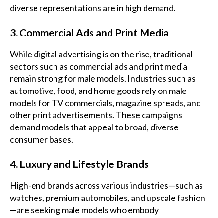
diverse representations are in high demand.
3. Commercial Ads and Print Media
While digital advertising is on the rise, traditional
sectors such as commercial ads and print media
remain strong for male models. Industries such as
automotive, food, and home goods rely on male
models for TV commercials, magazine spreads, and
other print advertisements. These campaigns
demand models that appeal to broad, diverse
consumer bases.
4. Luxury and Lifestyle Brands
High-end brands across various industries—such as
watches, premium automobiles, and upscale fashion
—are seeking male models who embody