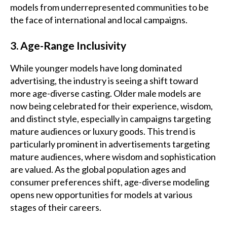
models from underrepresented communities to be
the face of international and local campaigns.
3. Age-Range Inclusivity
While younger models have long dominated
advertising, the industry is seeing a shift toward
more age-diverse casting. Older male models are
now being celebrated for their experience, wisdom,
and distinct style, especially in campaigns targeting
mature audiences or luxury goods. This trend is
particularly prominent in advertisements targeting
mature audiences, where wisdom and sophistication
are valued. As the global population ages and
consumer preferences shift, age-diverse modeling
opens new opportunities for models at various
stages of their careers.