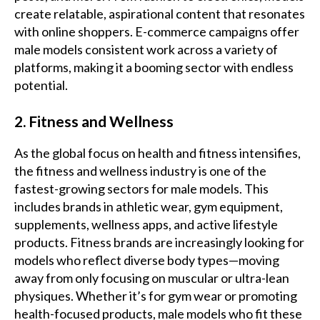
create relatable, aspirational content that resonates
with online shoppers. E-commerce campaigns offer
male models consistent work across a variety of
platforms, making it a booming sector with endless
potential.
2. Fitness and Wellness
As the global focus on health and fitness intensifies,
the fitness and wellness industry is one of the
fastest-growing sectors for male models. This
includes brands in athletic wear, gym equipment,
supplements, wellness apps, and active lifestyle
products. Fitness brands are increasingly looking for
models who reflect diverse body types—moving
away from only focusing on muscular or ultra-lean
physiques. Whether it’s for gym wear or promoting
health-focused products, male models who fit these