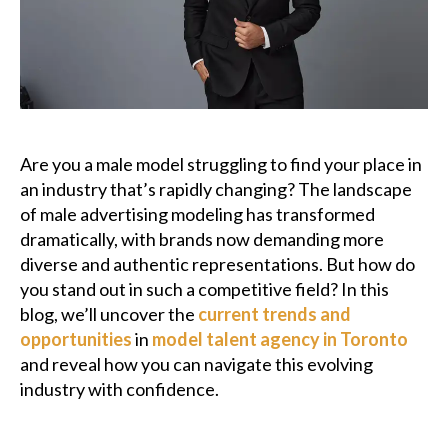
Podcast
Charities
Blog
Are you a male model struggling to find your place in
Get Quote
an industry that’s rapidly changing? The landscape
of male advertising modeling has transformed
Rosters
dramatically, with brands now demanding more
diverse and authentic representations. But how do
Contact Us
you stand out in such a competitive field? In this
blog, we’ll uncover the
current trends and
opportunities
in
model talent agency in Toronto
and reveal how you can navigate this evolving
industry with confidence.