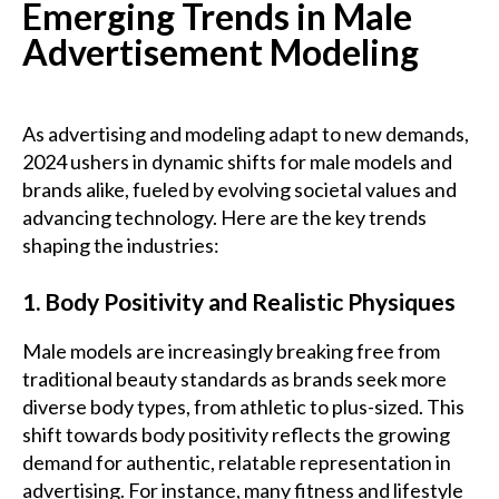
Emerging Trends in Male
Advertisement Modeling
As advertising and modeling adapt to new demands,
2024 ushers in dynamic shifts for male models and
brands alike, fueled by evolving societal values and
advancing technology. Here are the key trends
shaping the industries:
1. Body Positivity and Realistic Physiques
Male models are increasingly breaking free from
traditional beauty standards as brands seek more
diverse body types, from athletic to plus-sized. This
shift towards body positivity reflects the growing
demand for authentic, relatable representation in
advertising. For instance, many fitness and lifestyle