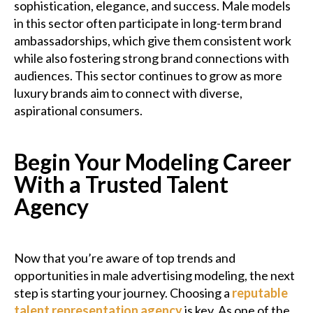
sophistication, elegance, and success. Male models
in this sector often participate in long-term brand
ambassadorships, which give them consistent work
while also fostering strong brand connections with
audiences. This sector continues to grow as more
luxury brands aim to connect with diverse,
aspirational consumers.
Begin Your Modeling Career
With a Trusted Talent
Agency
Now that you’re aware of top trends and
opportunities in male advertising modeling, the next
step is starting your journey. Choosing a
reputable
talent representation agency
is key. As one of the