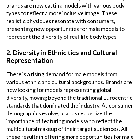
brands are now casting models with various body
types to reflect a more inclusive image. These
realistic physiques resonate with consumers,
presenting new opportunities for male models to
represent the diversity of real-life body types.
2. Diversity in Ethnicities and Cultural
Representation
There is a rising demand for male models from
various ethnic and cultural backgrounds. Brands are
now looking for models representing global
diversity, moving beyond the traditional Eurocentric
standards that dominated the industry. As consumer
demographics evolve, brands recognize the
importance of featuring models who reflect the
multicultural makeup of their target audiences. All
these results in offering more opportunities for male