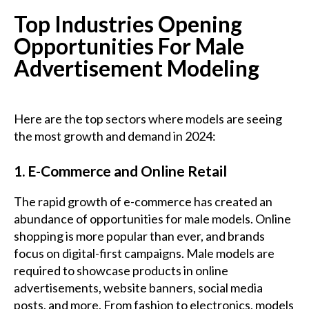
Top Industries Opening
Opportunities For Male
Advertisement Modeling
Here are the top sectors where models are seeing
the most growth and demand in 2024:
1. E-Commerce and Online Retail
The rapid growth of e-commerce has created an
abundance of opportunities for male models. Online
shopping is more popular than ever, and brands
focus on digital-first campaigns. Male models are
required to showcase products in online
advertisements, website banners, social media
posts, and more. From fashion to electronics, models