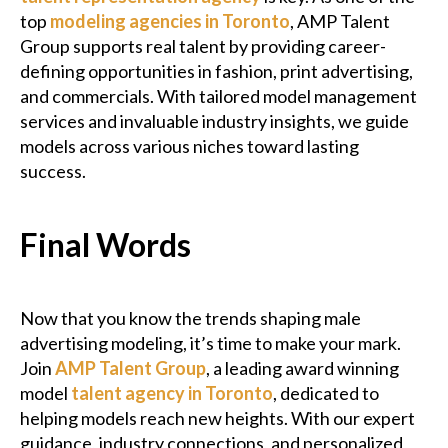
top
modeling agencies in Toronto
, AMP Talent
Group supports real talent by providing career-
defining opportunities in fashion, print advertising,
and commercials. With tailored model management
services and invaluable industry insights, we guide
models across various niches toward lasting
success.
Final Words
Now that you know the trends shaping male
advertising modeling, it’s time to make your mark.
Join
AMP Talent Group
, a leading award winning
model
talent agency in Toronto
, dedicated to
helping models reach new heights. With our expert
guidance, industry connections, and personalized