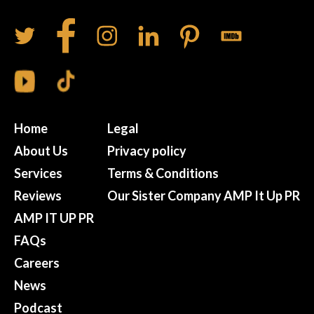
Home
Legal
About Us
Privacy policy
Services
Terms & Conditions
Reviews
Our Sister Company AMP It Up PR
AMP IT UP PR
FAQs
Careers
News
Podcast