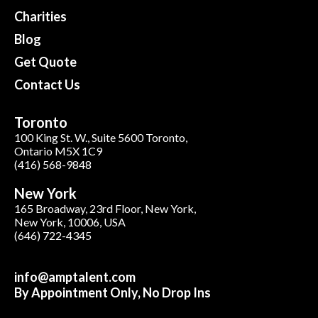
Charities
Blog
Get Quote
Contact Us
Toronto
100 King St. W., Suite 5600 Toronto,
Ontario M5X 1C9
(416) 568-9848
New York
165 Broadway, 23rd Floor, New York,
New York, 10006, USA
(646) 722-4345
info@amptalent.com
By Appointment Only, No Drop Ins