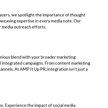
blazers, we spotlight the importance of thought
howcasing expertise in every media note. Our
r media outreach efforts.
onious blend with your broader marketing
ful integrated campaigns. From content marketing
nels. At AMP It Up PR, integration isn’t just a
ns. Experience the impact of social media