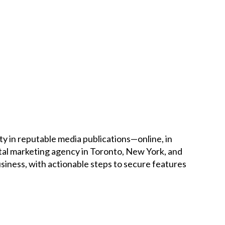
Careers
News
Podcast
Charities
Blog
ty in reputable media publications—online, in
ital marketing agency in Toronto, New York, and
Get Quote
iness, with actionable steps to secure features
Rosters