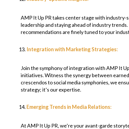
AMP It Up PR takes center stage with industry-spe
leadership and staying ahead of industry trends.
recommendations are finely tuned to your indust
Integration with Marketing Strategies:
Join the symphony of integration with AMP It Up
initiatives. Witness the synergy between earned 
crescendos to social media symphonies, we ensure
strategy; it’s our expertise.
Emerging Trends in Media Relations:
At AMP It Up PR, we’re your avant-garde storytel