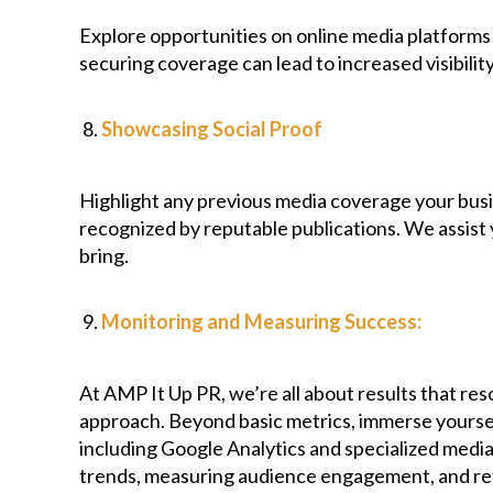
Explore opportunities on online media platforms
securing coverage can lead to increased visibility
Showcasing Social Proof
Highlight any previous media coverage your busin
recognized by reputable publications. We assist 
bring.
Monitoring and Measuring Success:
At AMP It Up PR, we’re all about results that r
approach. Beyond basic metrics, immerse yoursel
including Google Analytics and specialized media 
trends, measuring audience engagement, and refi