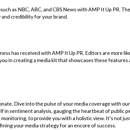
 such as NBC, ABC, and CBS News with AMP It Up PR. These
 and credibility for your brand.
ess has received with AMP It Up PR. Editors are more likel
you in creating a media kit that showcases these features a
esonate. Dive into the pulse of your media coverage with o
f in sentiment analysis, gauging the heartbeat of public p
monitoring, to provide you with a holistic view. It’s not j
ning your media strategy for an encore of success.