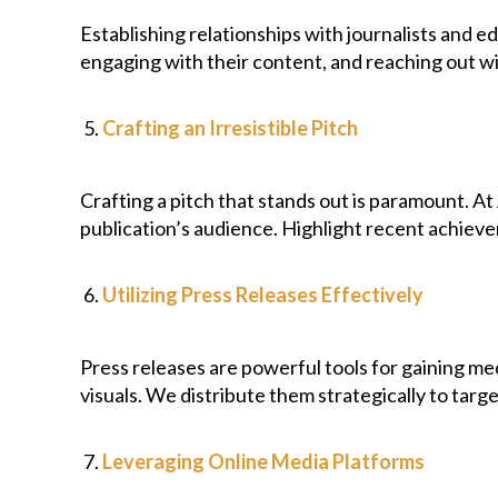
Establishing relationships with journalists and 
engaging with their content, and reaching out wi
Crafting an Irresistible Pitch
Crafting a pitch that stands out is paramount. A
publication’s audience. Highlight recent achieve
Utilizing Press Releases Effectively
Press releases are powerful tools for gaining me
visuals. We distribute them strategically to tar
Leveraging Online Media Platforms