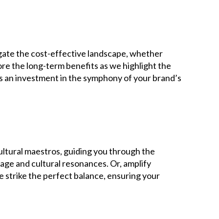
gate the cost-effective landscape, whether
ore the long-term benefits as we highlight the
t’s an investment in the symphony of your brand’s
ultural maestros, guiding you through the
uage and cultural resonances. Or, amplify
e strike the perfect balance, ensuring your