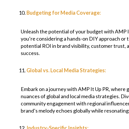
Budgeting for Media Coverage:
Unleash the potential of your budget with AMP 
you’re considering a hands-on DIY approach or ta
potential ROI in brand visibility, customer trust
success.
Global vs. Local Media Strategies:
Embark on a journey with AMP It Up PR, where gl
nuances of global and local media strategies. Div
community engagement with regional influencers, 
brand’s melody echoes globally while resonating 
Industry-Specific Insights: