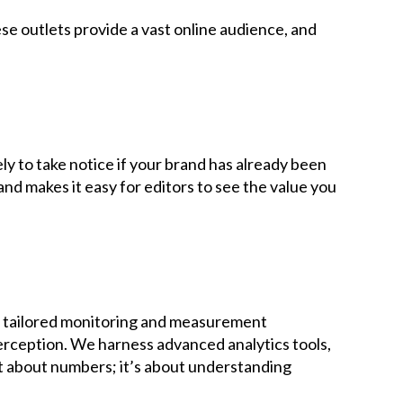
 outlets provide a vast online audience, and
y to take notice if your brand has already been
nd makes it easy for editors to see the value you
ur tailored monitoring and measurement
erception. We harness advanced analytics tools,
ust about numbers; it’s about understanding