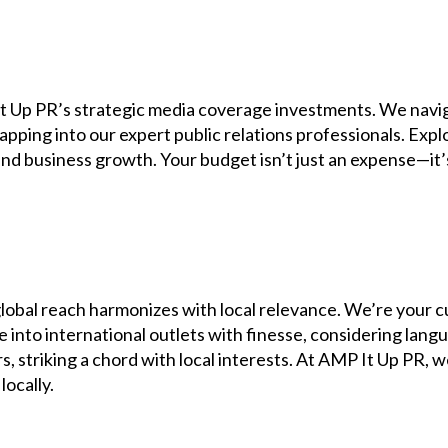
It Up PR’s strategic media coverage investments. We navi
pping into our expert public relations professionals. Expl
, and business growth. Your budget isn’t just an expense—i
obal reach harmonizes with local relevance. We’re your c
e into international outlets with finesse, considering lang
striking a chord with local interests. At AMP It Up PR, w
locally.