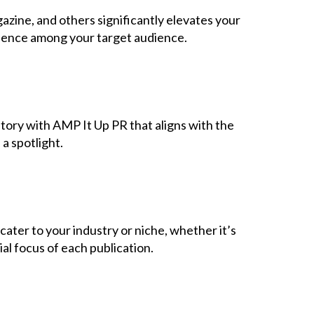
Contact Us
azine, and others significantly elevates your
fidence among your target audience.
story with AMP It Up PR that aligns with the
a spotlight.
cater to your industry or niche, whether it’s
ial focus of each publication.