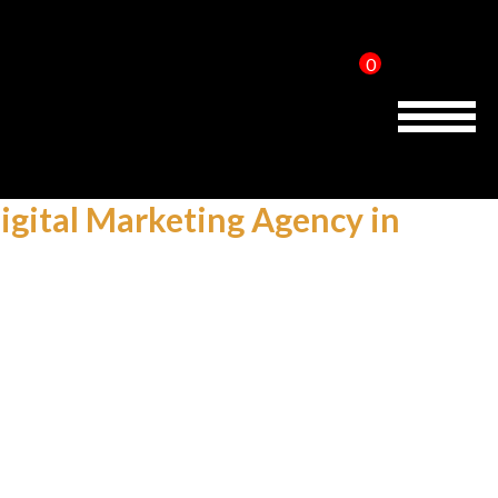
0
Home
About Us
igital Marketing Agency in
Services
Reviews
AMP IT UP PR
FAQs