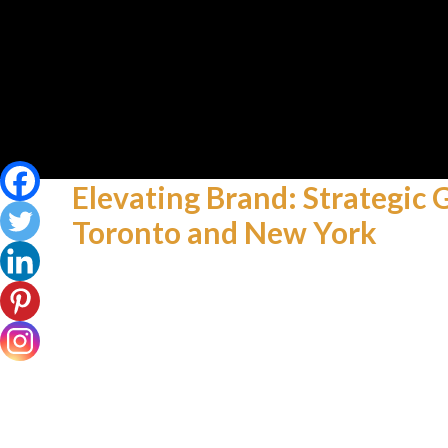
Elevating Brand: Strategic
Toronto and New York