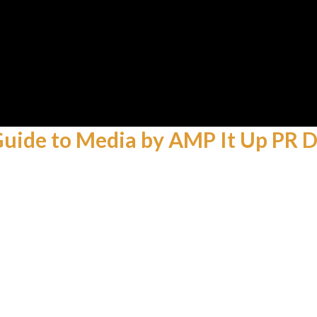
 Guide to Media by AMP It Up PR D