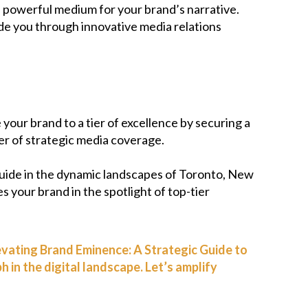
 a powerful medium for your brand’s narrative.
ide you through innovative media relations
 your brand to a tier of excellence by securing a
wer of strategic media coverage.
uide in the dynamic landscapes of Toronto, New
es your brand in the spotlight of top-tier
levating Brand Eminence: A Strategic Guide to
in the digital landscape. Let’s amplify