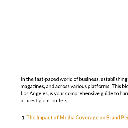
In the fast-paced world of business, establishin
magazines, and across various platforms. This bl
Los Angeles, is your comprehensive guide to har
in prestigious outlets.
The Impact of Media Coverage on Brand Pe