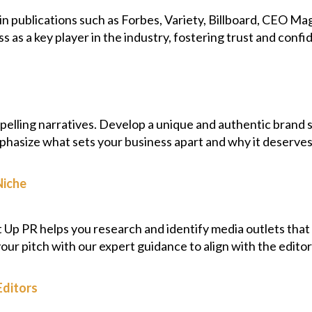
 publications such as Forbes, Variety, Billboard, CEO Mag
ss as a key player in the industry, fostering trust and con
mpelling narratives. Develop a unique and authentic brand 
phasize what sets your business apart and why it deserves 
Niche
It Up PR helps you research and identify media outlets that 
 your pitch with our expert guidance to align with the editor
Editors