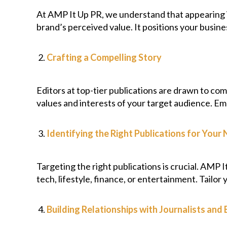
At AMP It Up PR, we understand that appearing in
brand’s perceived value. It positions your busine
Crafting a Compelling Story
Editors at top-tier publications are drawn to co
values and interests of your target audience. Em
Identifying the Right Publications for Your 
Targeting the right publications is crucial. AMP 
tech, lifestyle, finance, or entertainment. Tailor
Building Relationships with Journalists and 