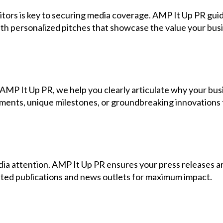
editors is key to securing media coverage. AMP It Up PR gu
th personalized pitches that showcase the value your busi
t AMP It Up PR, we help you clearly articulate why your bu
ments, unique milestones, or groundbreaking innovations t
dia attention. AMP It Up PR ensures your press releases ar
geted publications and news outlets for maximum impact.