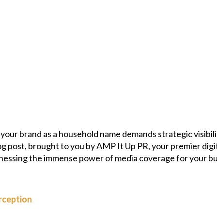
g your brand as a household name demands strategic visibili
og post, brought to you by AMP It Up PR, your premier dig
nessing the immense power of media coverage for your bus
rception