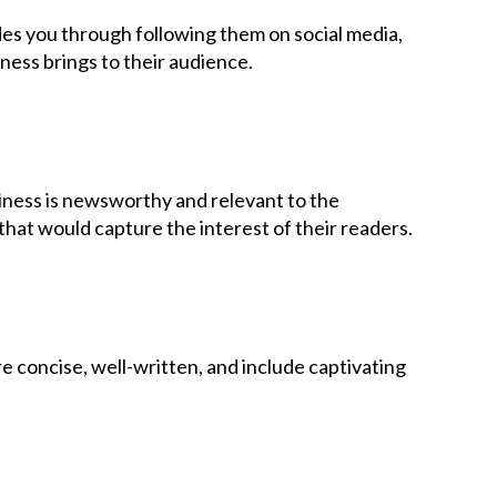
ides you through following them on social media,
ness brings to their audience.
siness is newsworthy and relevant to the
hat would capture the interest of their readers.
e concise, well-written, and include captivating