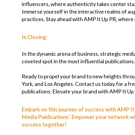
influencers, where authenticity takes center stag
Immerse yourself in the interactive realms of au
practices. Stay ahead with AMP It Up PR, where e
In Closing:
In the dynamic arena of business, strategic media 
coveted spot in the most influential publication
Ready to propel your brand to new heights thro
York, and Los Angeles. Contact us today for a free
publications. Elevate your brand with AMP It Up
Embark on this journey of success with AMP It 
Media Publications.’ Empower your network with
success together!