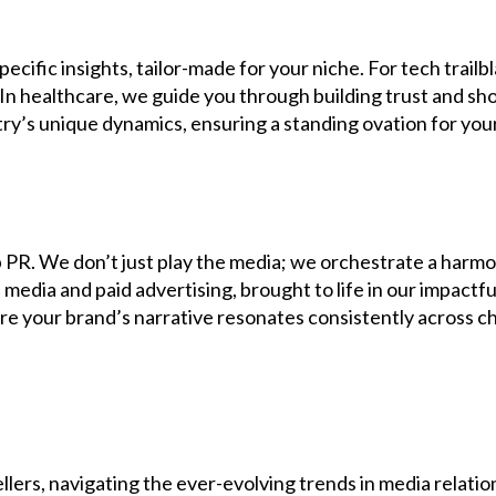
cific insights, tailor-made for your niche. For tech trail
 In healthcare, we guide you through building trust and s
ry’s unique dynamics, ensuring a standing ovation for you
 PR. We don’t just play the media; we orchestrate a harm
media and paid advertising, brought to life in our impact
 your brand’s narrative resonates consistently across chan
lers, navigating the ever-evolving trends in media relatio