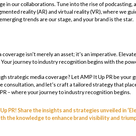
e in our collaborations. Tune into the rise of podcasting,
gmented reality (AR) and virtual reality (VR), where we gu
merging trends are our stage, and your brand is the star.
coverage isn’t merely an asset; it’s an imperative. Elevate
s. Your journey to industry recognition begins with the po
ugh strategic media coverage? Let AMP It Up PR be your g
 consultation, and let’s craft a tailored strategy that plac
 PR – where your journey to industry recognition begins.
Up PR! Share the insights and strategies unveiled in ‘E
 the knowledge to enhance brand visibility and triumph 