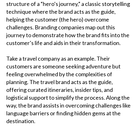
structure of a “hero’s journey,” a classic storytelling
technique where the brand acts as the guide,
helping the customer (the hero) overcome
challenges. Branding companies map out this
journey to demonstrate how the brand fits into the
customer’s life and aids in their transformation.
Take a travel company as an example. Their
customers are someone seeking adventure but
feeling overwhelmed by the complexities of
planning. The travel brand acts as the guide,
offering curated itineraries, insider tips, and
logistical support to simplify the process. Along the
way, the brand assists in overcoming challenges like
language barriers or finding hidden gems at the
destination.