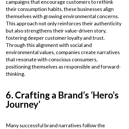
campaigns that encourage customers to rethink
their consumption habits, these businesses align
themselves with growing environmental concerns.
This approach not only reinforces their authenticity
but also strengthens their value-driven story,
fostering deeper customer loyalty and trust.
Through this alignment with social and
environmental values, companies create narratives
that resonate with conscious consumers,
positioning themselves as responsible and forward-
thinking.
6. Crafting a Brand’s ‘Hero’s
Journey’
Many successful brand narratives follow the