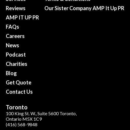
Reviews
Our Sister Company AMP It Up PR
AMP IT UP PR
FAQs
Careers
News
Podcast
Charities
Blog
Get Quote
Contact Us
Toronto
100 King St. W., Suite 5600 Toronto,
Ontario M5X 1C9
(416) 568-9848