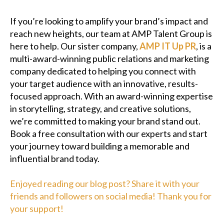
If you’re looking to amplify your brand’s impact and
reach new heights, our team at AMP Talent Group is
here to help. Our sister company,
AMP IT Up PR
, is a
multi-award-winning public relations and marketing
company dedicated to helping you connect with
your target audience with an innovative, results-
focused approach. With an award-winning expertise
in storytelling, strategy, and creative solutions,
we’re committed to making your brand stand out.
Book a free consultation with our experts and start
your journey toward building a memorable and
influential brand today.
Enjoyed reading our blog post? Share it with your
friends and followers on social media! Thank you for
your support!