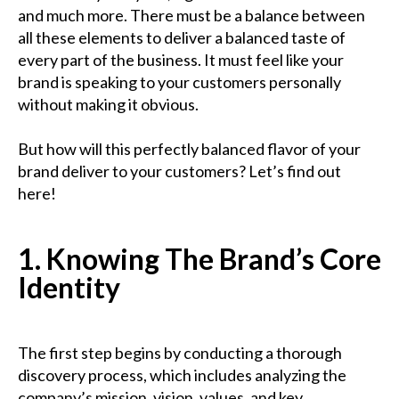
and much more. There must be a balance between
all these elements to deliver a balanced taste of
every part of the business. It must feel like your
brand is speaking to your customers personally
without making it obvious.
But how will this perfectly balanced flavor of your
brand deliver to your customers? Let’s find out
here!
1. Knowing The Brand’s Core
Identity
The first step begins by conducting a thorough
discovery process, which includes analyzing the
company’s mission, vision, values, and key