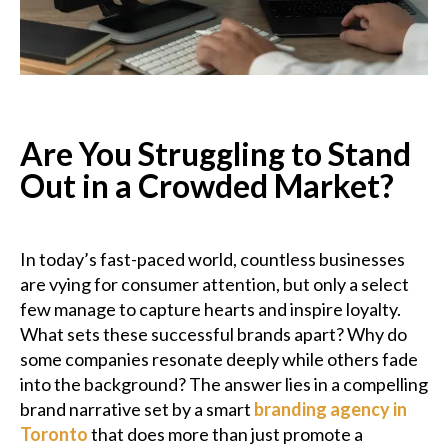
Podcast
Charities
Blog
Are You Struggling to Stand
Out in a Crowded Market?
Get Quote
Rosters
In today’s fast-paced world, countless businesses
are vying for consumer attention, but only a select
Contact Us
few manage to capture hearts and inspire loyalty.
What sets these successful brands apart? Why do
some companies resonate deeply while others fade
into the background? The answer lies in a compelling
brand narrative set by a smart
branding agency in
Toronto
that does more than just promote a