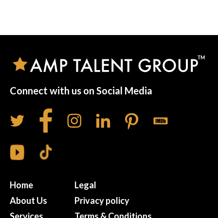
Connect with us on Social Media
Home
Legal
About Us
Privacy policy
Services
Terms & Conditions