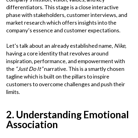
differentiators. This stage is a close interactive
phase with stakeholders, customer interviews, and
market research which offers insights into the
company’s essence and customer expectations.
Let’s talk about an already established name,
Nike,
having a core identity that revolves around
inspiration, performance, and empowerment with
the
“Just Do It”
narrative. This is a smartly chosen
tagline which is built on the pillars to inspire
customers to overcome challenges and push their
limits.
2. Understanding Emotional
Association