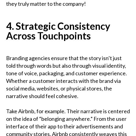
they truly matter to the company!
4. Strategic Consistency
Across Touchpoints
Branding agencies ensure that the story isn’t just
told through words but also through visual identity,
tone of voice, packaging, and customer experience.
Whether a customer interacts with the brand via
social media, websites, or physical stores, the
narrative should feel cohesive.
Take Airbnb, for example. Their narrative is centered
on the idea of “belonging anywhere.” From the user
interface of their app to their advertisements and
community stories, Airbnb consistently weaves this