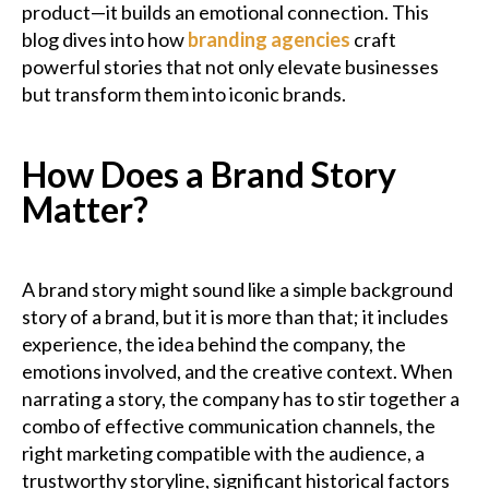
product—it builds an emotional connection. This
blog dives into how
branding agencies
craft
powerful stories that not only elevate businesses
but transform them into iconic brands.
How Does a Brand Story
Matter?
A brand story might sound like a simple background
story of a brand, but it is more than that; it includes
experience, the idea behind the company, the
emotions involved, and the creative context. When
narrating a story, the company has to stir together a
combo of effective communication channels, the
right marketing compatible with the audience, a
trustworthy storyline, significant historical factors