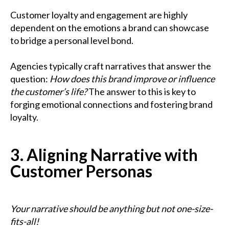
Customer loyalty and engagement are highly
dependent on the emotions a brand can showcase
to bridge a personal level bond.
Agencies typically craft narratives that answer the
question:
How does this brand improve or influence
the customer’s life?
The answer to this is key to
forging emotional connections and fostering brand
loyalty.
3. Aligning Narrative with
Customer Personas
Your narrative should be anything but not one-size-
fits-all!