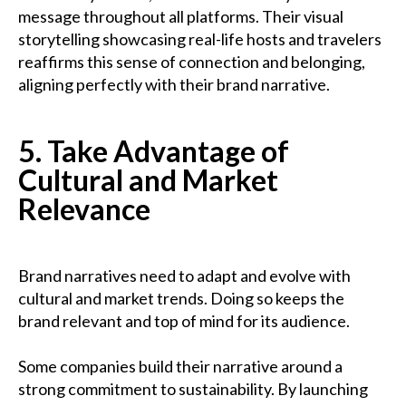
message throughout all platforms. Their visual
storytelling showcasing real-life hosts and travelers
reaffirms this sense of connection and belonging,
aligning perfectly with their brand narrative.
5. Take Advantage of
Cultural and Market
Relevance
Brand narratives need to adapt and evolve with
cultural and market trends. Doing so keeps the
brand relevant and top of mind for its audience.
Some companies build their narrative around a
strong commitment to sustainability. By launching