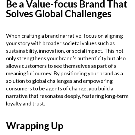
Be a Value-focus Brand That
Solves Global Challenges
When crafting a brand narrative, focus on aligning
your story with broader societal values such as
sustainability, innovation, or social impact. This not
only strengthens your brand’s authenticity but also
allows customers to see themselves as part of a
meaningful journey. By positioning your brand as a
solution to global challenges and empowering
consumers to be agents of change, you build a
narrative that resonates deeply, fostering long-term
loyalty and trust.
Wrapping Up