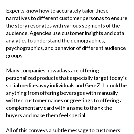
Experts know how to accurately tailor these
narratives to different customer personas to ensure
the story resonates with various segments of the
audience. Agencies use customer insights and data
analytics to understand the demographics,
psychographics, and behavior of different audience
groups.
Many companies nowadays are offering
personalized products that especially target today’s
social media-savvy individuals and Gen-Z. It could be
anything from offering beverages with manually
written customer names or greetings to offering a
complementary card with a name to thank the
buyers and make them feel special.
All of this conveys a subtle message to customers: