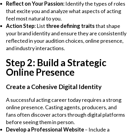
Reflect on Your Passion:
Identify the types of roles
that excite you and analyze what aspects of acting
feel most natural to you.
Action Step:
List
three defining traits
that shape
your brand identity and ensure they are consistently
reflected in your audition choices, online presence,
and industry interactions.
Step 2: Build a Strategic
Online Presence
Create a Cohesive Digital Identity
A successful acting career today requires a strong
online presence. Casting agents, producers, and
fans often discover actors through digital platforms
before seeing them in person.
Develop a Professional Website
– Include a