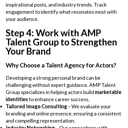
inspirational posts, and industry trends. Track
engagement to identify what resonates most with
your audience.
Step 4: Work with AMP
Talent Group to Strengthen
Your Brand
Why Choose a Talent Agency for Actors?
Developing a strong personal brand can be
challenging without expert guidance. AMP Talent
Group specializes in helping actors build
marketable
identities
to enhance career success.
Tailored Image Consulting
– We evaluate your
branding and online presence, ensuring a consistent
and compelling representation.
Industry Networking
– Our connections with