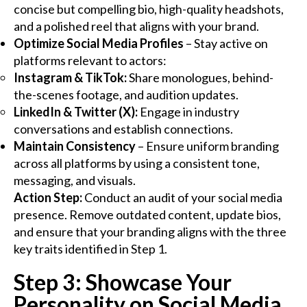
concise but compelling bio, high-quality headshots,
and a polished reel that aligns with your brand.
Optimize Social Media Profiles
– Stay active on
platforms relevant to actors:
Instagram & TikTok:
Share monologues, behind-
the-scenes footage, and audition updates.
LinkedIn & Twitter (X):
Engage in industry
conversations and establish connections.
Maintain Consistency
– Ensure uniform branding
across all platforms by using a consistent tone,
messaging, and visuals.
Action Step:
Conduct an audit of your social media
presence. Remove outdated content, update bios,
and ensure that your branding aligns with the three
key traits identified in Step 1.
Step 3: Showcase Your
Personality on Social Media