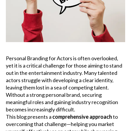
Podcast
Charities
Blog
Get Quote
Personal Branding for Actors is often overlooked,
yet it is a critical challenge for those aiming to stand
Rosters
out in the entertainment industry. Many talented
actors struggle with developing a clear identity,
Contact Us
leaving them lost in a sea of competing talent.
Without a strong personal brand, securing
meaningful roles and gaining industry recognition
becomes increasingly difficult.
This blog presents a
comprehensive approach
to
overcoming that challenge—helping you market