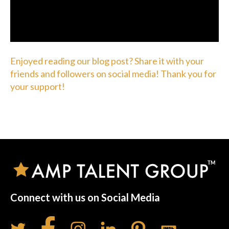
Enjoyed reading our blog post? Share it with your
friends and followers on social media! Thank you for
your support!
Connect with us on Social Media