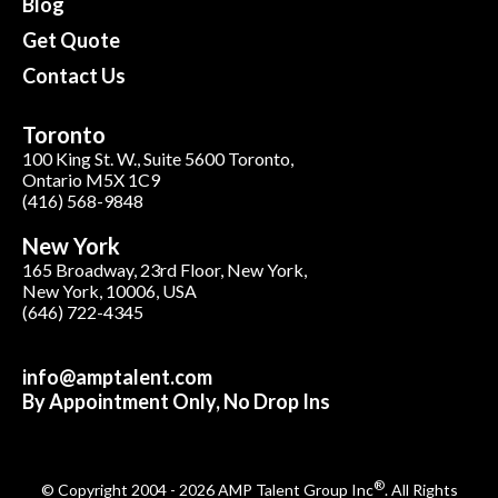
Blog
Get Quote
Contact Us
Toronto
100 King St. W., Suite 5600 Toronto,
Ontario M5X 1C9
(416) 568-9848
New York
165 Broadway, 23rd Floor, New York,
New York, 10006, USA
(646) 722-4345
info@amptalent.com
By Appointment Only, No Drop Ins
®
© Copyright 2004 - 2026 AMP Talent Group Inc
. All Rights