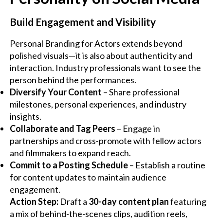
Build Engagement and Visibility
Personal Branding for Actors extends beyond
polished visuals—it is also about authenticity and
interaction. Industry professionals want to see the
person behind the performances.
Diversify Your Content
– Share professional
milestones, personal experiences, and industry
insights.
Collaborate and Tag Peers
– Engage in
partnerships and cross-promote with fellow actors
and filmmakers to expand reach.
Commit to a Posting Schedule
– Establish a routine
for content updates to maintain audience
engagement.
Action Step:
Draft a
30-day content plan
featuring
a mix of behind-the-scenes clips, audition reels,