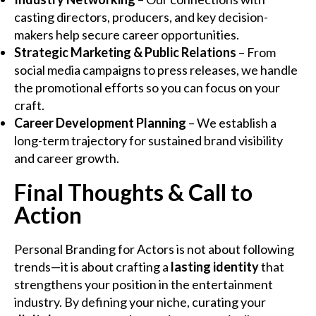
casting directors, producers, and key decision-
makers help secure career opportunities.
Strategic Marketing & Public Relations
– From
social media campaigns to press releases, we handle
the promotional efforts so you can focus on your
craft.
Career Development Planning
– We establish a
long-term trajectory for sustained brand visibility
and career growth.
Final Thoughts & Call to
Action
Personal Branding for Actors is not about following
trends—it is about crafting a
lasting identity
that
strengthens your position in the entertainment
industry. By defining your niche, curating your