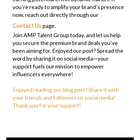
you’re ready to amplify your brand’s presence
now, reach out directly through our
Contact Us
page.
Join AMP Talent Group today, and let us help
you secure the premium brand deals you’ve
been aiming for. Enjoyed our post? Spread the
word by sharing it on social media—your
support fuels our mission to empower
influencers everywhere!
Enjoyed reading our blog post? Share it with
your friends and followers on social media!
Thank you for your support!