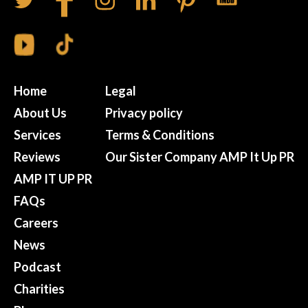
Home
Legal
About Us
Privacy policy
Services
Terms & Conditions
Reviews
Our Sister Company AMP It Up PR
AMP IT UP PR
FAQs
Careers
News
Podcast
Charities