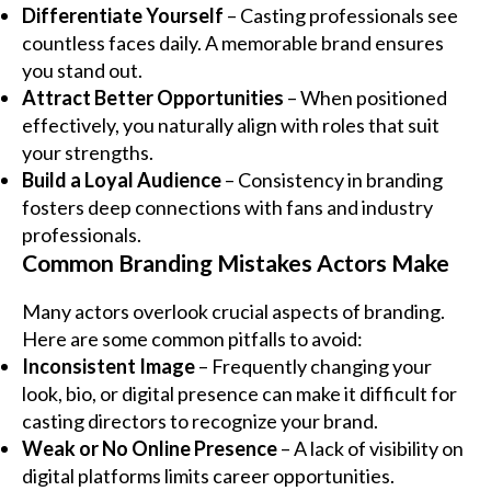
Differentiate Yourself
– Casting professionals see
countless faces daily. A memorable brand ensures
you stand out.
Attract Better Opportunities
– When positioned
effectively, you naturally align with roles that suit
your strengths.
Build a Loyal Audience
– Consistency in branding
fosters deep connections with fans and industry
professionals.
Common Branding Mistakes Actors Make
Many actors overlook crucial aspects of branding.
Here are some common pitfalls to avoid:
Inconsistent Image
– Frequently changing your
look, bio, or digital presence can make it difficult for
casting directors to recognize your brand.
Weak or No Online Presence
– A lack of visibility on
digital platforms limits career opportunities.