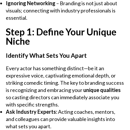
Ignoring Networking
– Branding is not just about
visuals; connecting with industry professionals is
essential.
Step 1: Define Your Unique
Niche
Identify What Sets You Apart
Every actor has something distinct—be it an
expressive voice, captivating emotional depth, or
striking comedic timing. The key to branding success
is recognizing and embracing your
unique qualities
so casting directors can immediately associate you
with specific strengths.
Ask Industry Experts:
Acting coaches, mentors,
and colleagues can provide valuable insights into
what sets you apart.