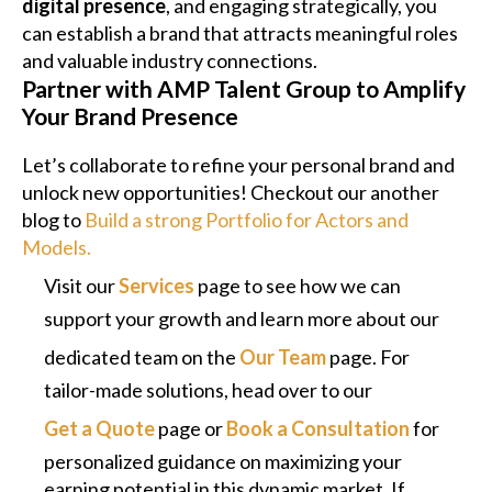
digital presence
, and engaging strategically, you
can establish a brand that attracts meaningful roles
and valuable industry connections.
Partner with AMP Talent Group to Amplify
Your Brand Presence
Let’s collaborate to refine your personal brand and
unlock new opportunities! Checkout our another
blog to
Build a strong Portfolio for Actors and
Models.
Visit our
Services
page to see how we can
support your growth and learn more about our
dedicated team on the
Our Team
page. For
tailor-made solutions, head over to our
Get a Quote
page or
Book a Consultation
for
personalized guidance on maximizing your
earning potential in this dynamic market. If