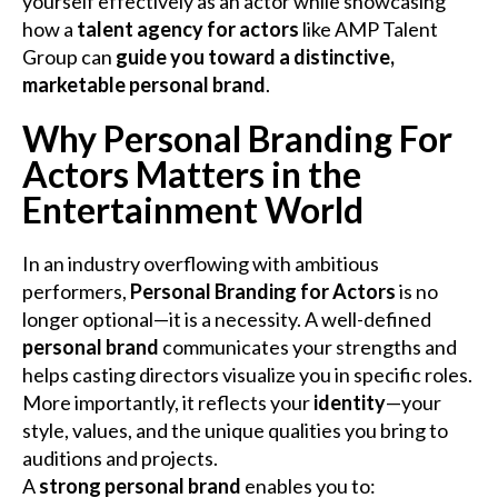
yourself effectively as an actor while showcasing
how a
talent agency for actors
like AMP Talent
Group can
guide you toward a distinctive,
marketable personal brand
.
Why Personal Branding For
Actors Matters in the
Entertainment World
In an industry overflowing with ambitious
performers,
Personal Branding for Actors
is no
longer optional—it is a necessity. A well-defined
personal brand
communicates your strengths and
helps casting directors visualize you in specific roles.
More importantly, it reflects your
identity
—your
style, values, and the unique qualities you bring to
auditions and projects.
A
strong personal brand
enables you to: