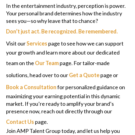
In the entertainment industry, perception is power.
Your personal brand determines how the industry
sees you—so why leave that to chance?
Don’t just act. Be recognized. Be remembered.
Visit our
Services
page to see how we can support
your growth and learn more about our dedicated
team on the
Our Team
page. For tailor-made
solutions, head over to our
Get a Quote
page or
Book a Consultation
for personalized guidance on
maximizing your earning potential in this dynamic
market. If you’re ready to amplify your brand’s
presence now, reach out directly through our
Contact Us
page.
Join AMP Talent Group today, and let us help you