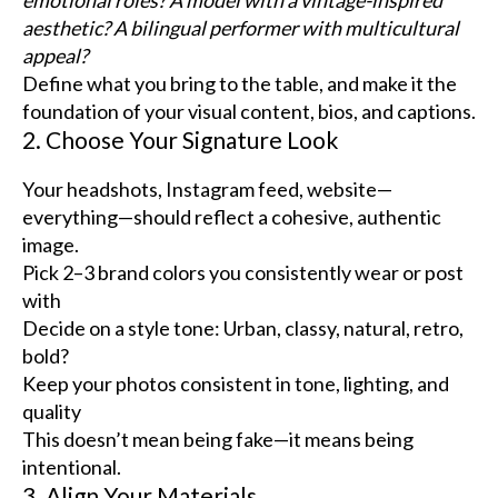
aesthetic? A bilingual performer with multicultural
appeal?
Define what you bring to the table, and make it the
foundation of your visual content, bios, and captions.
2. Choose Your Signature Look
Your headshots, Instagram feed, website—
everything—should reflect a cohesive, authentic
image.
Pick 2–3 brand colors you consistently wear or post
with
Decide on a style tone: Urban, classy, natural, retro,
bold?
Keep your photos consistent in tone, lighting, and
quality
This doesn’t mean being fake—it means being
intentional.
3. Align Your Materials