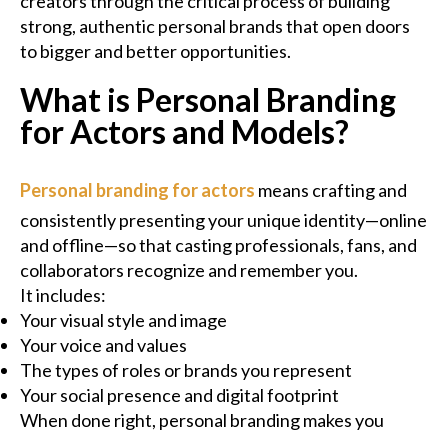
creators through the critical process of building
strong, authentic personal brands that open doors
to bigger and better opportunities.
What is Personal Branding
for Actors and Models?
Personal branding for actors
means crafting and
consistently presenting your unique identity—online
and offline—so that casting professionals, fans, and
collaborators recognize and remember you.
It includes:
Your visual style and image
Your voice and values
The types of roles or brands you represent
Your social presence and digital footprint
When done right, personal branding makes you