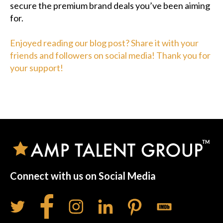
secure the premium brand deals you’ve been aiming
for.
Enjoyed reading our blog post? Share it with your
friends and followers on social media! Thank you for
your support!
Connect with us on Social Media