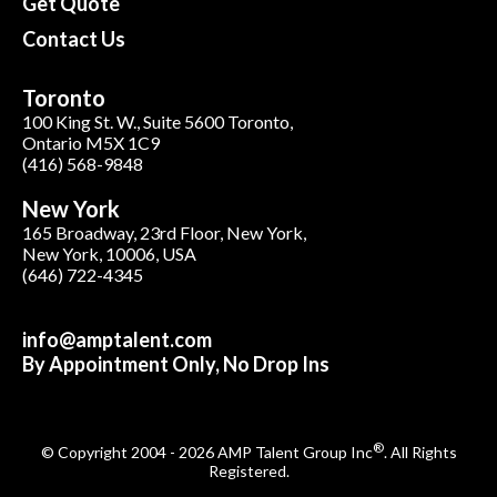
Get Quote
Contact Us
Toronto
100 King St. W., Suite 5600 Toronto,
Ontario M5X 1C9
(416) 568-9848
New York
165 Broadway, 23rd Floor, New York,
New York, 10006, USA
(646) 722-4345
info@amptalent.com
By Appointment Only, No Drop Ins
®
© Copyright 2004 - 2026 AMP Talent Group Inc
. All Rights
Registered.