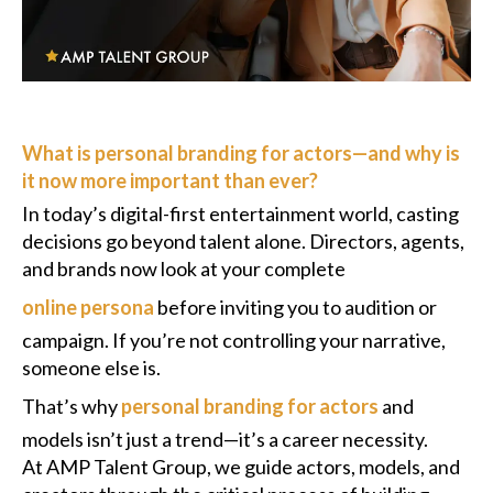
Podcast
Charities
What is personal branding for actors—and why is
Blog
it now more important than ever?
Get Quote
In today’s digital-first entertainment world, casting
decisions go beyond talent alone. Directors, agents,
Rosters
and brands now look at your complete
online persona
before inviting you to audition or
Contact Us
campaign. If you’re not controlling your narrative,
someone else is.
That’s why
personal branding for actors
and
models isn’t just a trend—it’s a career necessity.
At AMP Talent Group, we guide actors, models, and