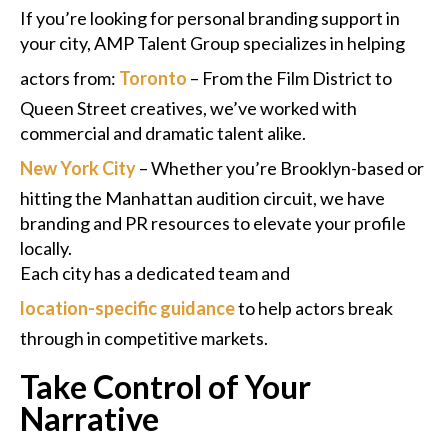
If you’re looking for personal branding support in
your city, AMP Talent Group specializes in helping
actors from:
Toronto
– From the Film District to
Queen Street creatives, we’ve worked with
commercial and dramatic talent alike.
New York City
– Whether you’re Brooklyn-based or
hitting the Manhattan audition circuit, we have
branding and PR resources to elevate your profile
locally.
Each city has a dedicated team and
location-specific guidance
to help actors break
through in competitive markets.
Take Control of Your
Narrative