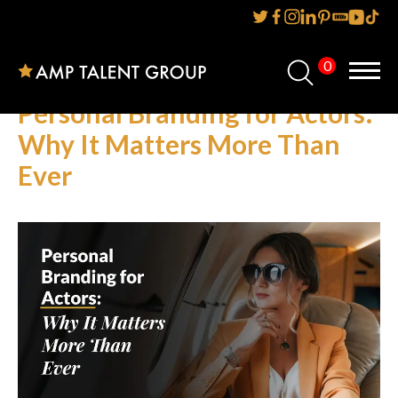
0
Home
Personal Branding for Actors:
About Us
Why It Matters More Than
Ever
Services
Reviews
AMP IT UP PR
FAQs
Careers
News