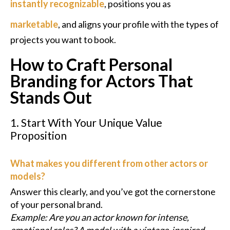
instantly recognizable
, positions you as
marketable
, and aligns your profile with the types of
projects you want to book.
How to Craft Personal
Branding for Actors That
Stands Out
1. Start With Your Unique Value
Proposition
What makes you different from other actors or
models?
Answer this clearly, and you’ve got the cornerstone
of your personal brand.
Example: Are you an actor known for intense,
emotional roles? A model with a vintage-inspired