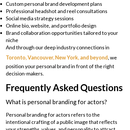
Custom personal brand development plans
Professional headshot and reel consultations
Social media strategy sessions
Online bio, website, and portfolio design
Brand collaboration opportunities tailored to your
niche
And through our deep industry connections in
Toronto, Vancouver, New York, and beyond
, we
position your personal brand in front of the right
decision-makers.
Frequently Asked Questions
What is personal branding for actors?
Personal branding for actors refers to the
intentional crafting of a public image that reflects
your strengths, values, and personality to attract