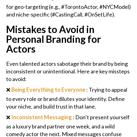
for geo-targeting (e.g., #TorontoActor, #NYCModel)
and niche-specific (#CastingCall, #OnSetLife).
Mistakes to Avoid in
Personal Branding for
Actors
Even talented actors sabotage their brand by being
inconsistent or unintentional. Here are key missteps
to avoid:
❌
Being Everything to Everyone
: Trying to appeal
to every role or brand dilutes your identity. Define
your niche, and build trust in that lane.
❌
Inconsistent Messaging
: Don’t present yourself
as a luxury brand partner one week, and a wild
comedy actor the next. Mixed messages confuse