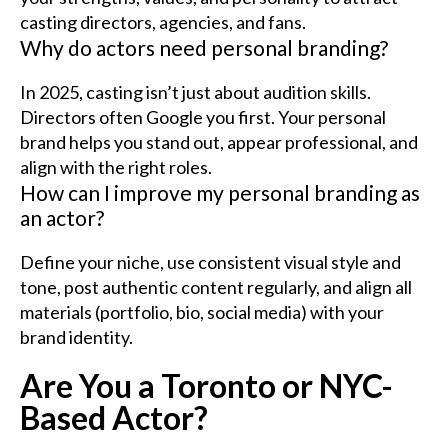
casting directors, agencies, and fans.
Why do actors need personal branding?
In 2025, casting isn’t just about audition skills.
Directors often Google you first. Your personal
brand helps you stand out, appear professional, and
align with the right roles.
How can I improve my personal branding as
an actor?
Define your niche, use consistent visual style and
tone, post authentic content regularly, and align all
materials (portfolio, bio, social media) with your
brand identity.
Are You a Toronto or NYC-
Based Actor?