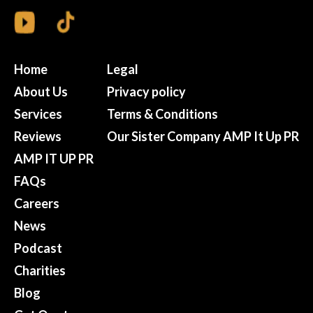
Home
Legal
About Us
Privacy policy
Services
Terms & Conditions
Reviews
Our Sister Company AMP It Up PR
AMP IT UP PR
FAQs
Careers
News
Podcast
Charities
Blog