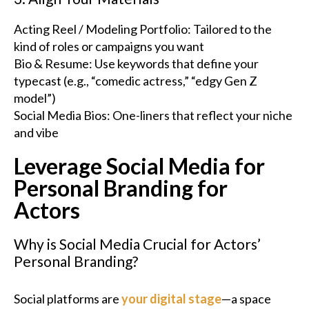
Acting Reel / Modeling Portfolio: Tailored to the
kind of roles or campaigns you want
Bio & Resume: Use keywords that define your
typecast (e.g., “comedic actress,” “edgy Gen Z
model”)
Social Media Bios: One-liners that reflect your niche
and vibe
Leverage Social Media for
Personal Branding for
Actors
Why is Social Media Crucial for Actors’
Personal Branding?
Social platforms are
your digital stage
—a space