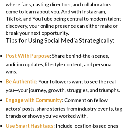
where fans, casting directors, and collaborators
come to learn about you. And with Instagram,
TikTok, and YouTube being central to modern talent
discovery, your online presence can either make or
break your next opportunity.
Tips for Using Social Media Strategically:
Post With Purpose
: Share behind-the-scenes,
audition updates, lifestyle content, and personal
wins.
Be Authentic
: Your followers want to see the real
you—your journey, growth, struggles, and triumphs.
Engage with Community
: Comment on fellow
actors’ posts, share stories from industry events, tag
brands or shows you’ve worked with.
Use Smart Hashtags
: Include location-based ones