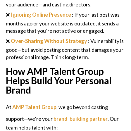
your audience—and casting directors.
❌
Ignoring Online Presence
: If your last post was
months ago or your website is outdated, it sends a
message that you’re not active or engaged.
❌
Over-Sharing Without Strategy
: Vulnerability is
good—but avoid posting content that damages your
professional image. Think long-term.
How AMP Talent Group
Helps Build Your Personal
Brand
At
AMP Talent Group
, we go beyond casting
support—we’re your
brand-building partner
. Our
team helps talent with: