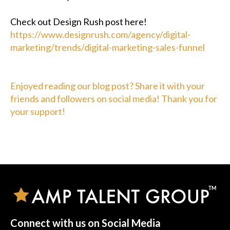
Check out Design Rush post here!
https://www.designrush.com/agency/digital-
marketing/trends/digital-marketing-sales-funnel
Enjoyed reading our blog post? Share it with your
friends and followers on social media! Thank you for
your support!
Connect with us on Social Media