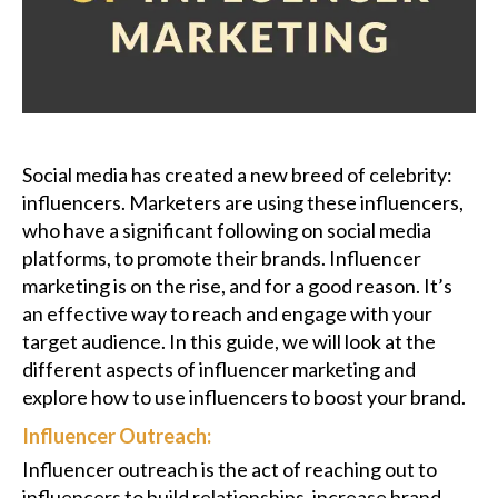
Podcast
Charities
Blog
Social media has created a new breed of celebrity:
influencers. Marketers are using these influencers,
Get Quote
who have a significant following on social media
platforms, to promote their brands. Influencer
Rosters
marketing is on the rise, and for a good reason. It’s
an effective way to reach and engage with your
Contact Us
target audience. In this guide, we will look at the
different aspects of influencer marketing and
explore how to use influencers to boost your brand.
Influencer Outreach:
Influencer outreach is the act of reaching out to
influencers to build relationships, increase brand