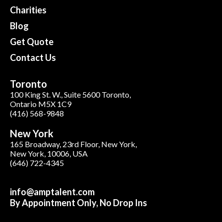
Charities
Blog
Get Quote
Contact Us
Toronto
100 King St. W., Suite 5600 Toronto,
Ontario M5X 1C9
(416) 568-9848
New York
165 Broadway, 23rd Floor, New York,
New York, 10006, USA
(646) 722-4345
info@amptalent.com
By Appointment Only, No Drop Ins