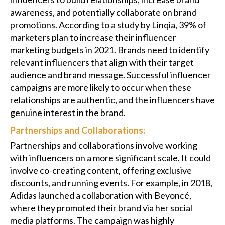
awareness, and potentially collaborate on brand
promotions. According to a study by Linqia, 39% of
marketers plan to increase their influencer
marketing budgets in 2021. Brands need to identify
relevant influencers that align with their target
audience and brand message. Successful influencer
campaigns are more likely to occur when these
relationships are authentic, and the influencers have
genuine interest in the brand.
Partnerships and Collaborations:
Partnerships and collaborations involve working
with influencers on a more significant scale. It could
involve co-creating content, offering exclusive
discounts, and running events. For example, in 2018,
Adidas launched a collaboration with Beyoncé,
where they promoted their brand via her social
media platforms. The campaign was highly