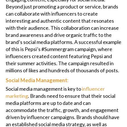
Beyond just promoting a product or service, brands
can collaborate with influencers to create
interesting and authentic content that resonates
with their audience. This collaboration can increase
brand awareness and drive organic traffic to the
brand’s social media platforms. A successful example
of this is Pepsi’s #Summergram campaign, where
influencers created content featuring Pepsi and
their summer activities. The campaign resulted in
millions of likes and hundreds of thousands of posts.
Social Media Management:
Social media management is key to
influencer
marketing
. Brands need to ensure that their social
media platforms are up to date and can
accommodate the traffic, growth, and engagement
driven by influencer campaigns. Brands should have
an established social media strategy, as well as