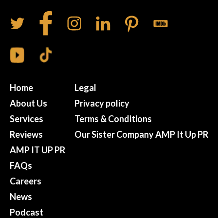
Home
Legal
About Us
Privacy policy
Services
Terms & Conditions
Reviews
Our Sister Company AMP It Up PR
AMP IT UP PR
FAQs
Careers
News
Podcast