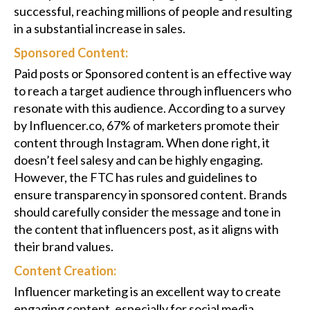
successful, reaching millions of people and resulting
in a substantial increase in sales.
Sponsored Content:
Paid posts or Sponsored content is an effective way
to reach a target audience through influencers who
resonate with this audience. According to a survey
by Influencer.co, 67% of marketers promote their
content through Instagram. When done right, it
doesn’t feel salesy and can be highly engaging.
However, the FTC has rules and guidelines to
ensure transparency in sponsored content. Brands
should carefully consider the message and tone in
the content that influencers post, as it aligns with
their brand values.
Content Creation:
Influencer marketing is an excellent way to create
engaging content, especially for social media.