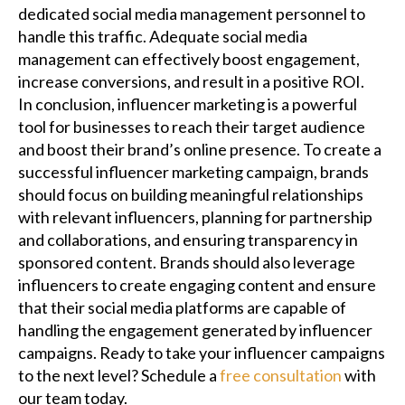
dedicated social media management personnel to
handle this traffic. Adequate social media
management can effectively boost engagement,
increase conversions, and result in a positive ROI.
In conclusion, influencer marketing is a powerful
tool for businesses to reach their target audience
and boost their brand’s online presence. To create a
successful influencer marketing campaign, brands
should focus on building meaningful relationships
with relevant influencers, planning for partnership
and collaborations, and ensuring transparency in
sponsored content. Brands should also leverage
influencers to create engaging content and ensure
that their social media platforms are capable of
handling the engagement generated by influencer
campaigns. Ready to take your influencer campaigns
to the next level? Schedule a
free consultation
with
our team today.