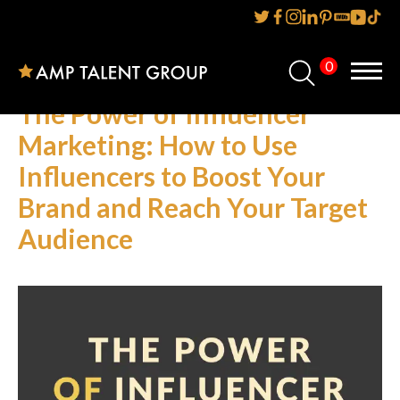
0
Home
The Power of Influencer
About Us
Marketing: How to Use
Influencers to Boost Your
Services
Brand and Reach Your Target
Reviews
Audience
AMP IT UP PR
FAQs
Careers
News