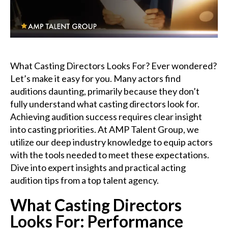
Podcast
Charities
What Casting Directors Looks For? Ever wondered?
Blog
Let’s make it easy for you. Many actors find
auditions daunting, primarily because they don’t
Get Quote
fully understand what casting directors look for.
Achieving audition success requires clear insight
Rosters
into casting priorities. At AMP Talent Group, we
utilize our deep industry knowledge to equip actors
Contact Us
with the tools needed to meet these expectations.
Dive into expert insights and practical acting
audition tips from a top talent agency.
What Casting Directors
Looks For: Performance