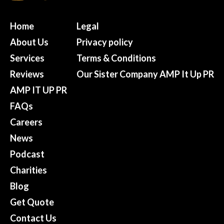
Home
Legal
About Us
Privacy policy
Services
Terms & Conditions
Reviews
Our Sister Company AMP It Up PR
AMP IT UP PR
FAQs
Careers
News
Podcast
Charities
Blog
Get Quote
Contact Us