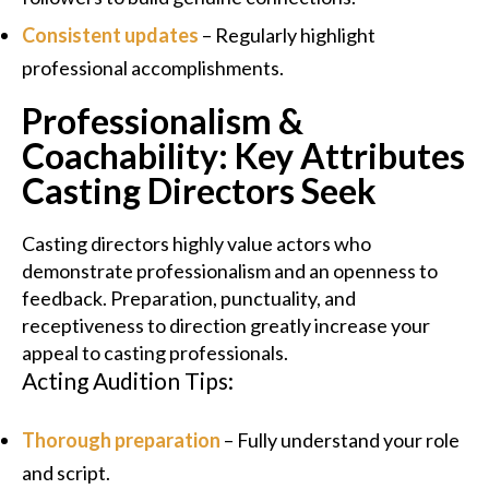
Consistent updates
– Regularly highlight
professional accomplishments.
Professionalism &
Coachability: Key Attributes
Casting Directors Seek
Casting directors highly value actors who
demonstrate professionalism and an openness to
feedback. Preparation, punctuality, and
receptiveness to direction greatly increase your
appeal to casting professionals.
Acting Audition Tips:
Thorough preparation
– Fully understand your role
and script.