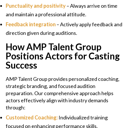
Punctuality and positivity
– Always arrive on time
and maintain a professional attitude.
Feedback integration
– Actively apply feedback and
direction given during auditions.
How AMP Talent Group
Positions Actors for Casting
Success
AMP Talent Group provides personalized coaching,
strategic branding, and focused audition
preparation. Our comprehensive approach helps
actors effectively align with industry demands
through:
Customized Coaching:
Individualized training
focused on enhancing performance skills.