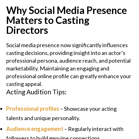
Why Social Media Presence
Matters to Casting
Directors
Social media presence now significantly influences
casting decisions, providing insight into an actor’s
professional persona, audience reach, and potential
marketability. Maintaining an engaging and
professional online profile can greatly enhance your
casting appeal.
Acting Audition Tips:
Professional profiles
– Showcase your acting
talents and unique personality.
Audience engagement
– Regularly interact with
followers to build genuine connections.