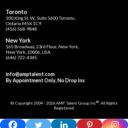
Toronto
100 King St. W., Suite 5600 Toronto,
Ontario M5X 1C9
(416) 568-9848
New York
165 Broadway, 23rd Floor, New York,
New York, 10006, USA
(646) 722-4345
info@amptalent.com
By Appointment Only, No Drop Ins
®
© Copyright 2004 - 2026 AMP Talent Group Inc
. All Rights
Registered.