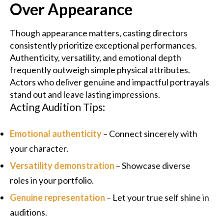
Over Appearance
Though appearance matters, casting directors
consistently prioritize exceptional performances.
Authenticity, versatility, and emotional depth
frequently outweigh simple physical attributes.
Actors who deliver genuine and impactful portrayals
stand out and leave lasting impressions.
Acting Audition Tips:
Emotional authenticity
– Connect sincerely with
your character.
Versatility demonstration
– Showcase diverse
roles in your portfolio.
Genuine representation
– Let your true self shine in
auditions.