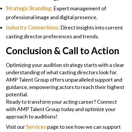
Strategic Branding:
Expert management of
professional image and digital presence.
Industry Connections:
Direct insights into current
casting director preferences and trends.
Conclusion & Call to Action
Optimizing your audition strategy starts with a clear
understanding of what casting directors look for.
AMP Talent Group offers unparalleled support and
guidance, empowering actors to reach their highest
potential.
Ready to transform your acting career? Connect
with AMP Talent Group today and optimize your
approach to auditions!
Visit our
Services
page to see how we can support