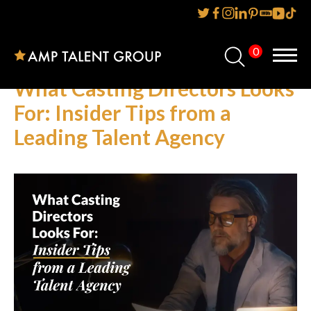
0
Home
What Casting Directors Looks
About Us
For: Insider Tips from a
Leading Talent Agency
Services
Reviews
AMP IT UP PR
FAQs
Careers
News