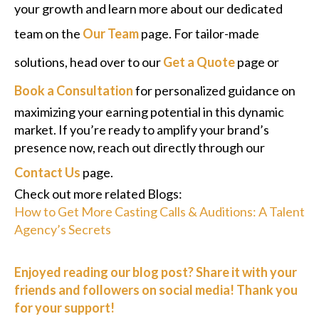
your growth and learn more about our dedicated
team on the
Our Team
page. For tailor-made
solutions, head over to our
Get a Quote
page or
Book a Consultation
for personalized guidance on
maximizing your earning potential in this dynamic
market. If you’re ready to amplify your brand’s
presence now, reach out directly through our
Contact Us
page.
Check out more related Blogs:
How to Get More Casting Calls & Auditions: A Talent
Agency’s Secrets
Enjoyed reading our blog post? Share it with your
friends and followers on social media! Thank you
for your support!