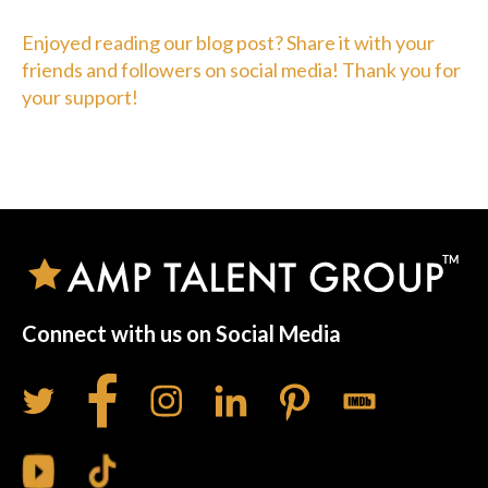
Enjoyed reading our blog post? Share it with your
friends and followers on social media! Thank you for
your support!
Connect with us on Social Media