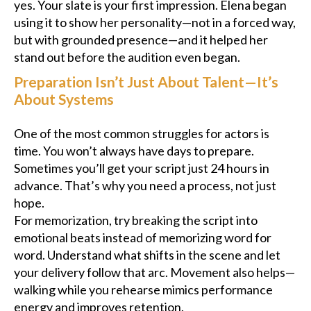
yes. Your slate is your first impression. Elena began
using it to show her personality—not in a forced way,
but with grounded presence—and it helped her
stand out before the audition even began.
Preparation Isn’t Just About Talent—It’s
About Systems
One of the most common struggles for actors is
time. You won’t always have days to prepare.
Sometimes you’ll get your script just 24 hours in
advance. That’s why you need a process, not just
hope.
For memorization, try breaking the script into
emotional beats instead of memorizing word for
word. Understand what shifts in the scene and let
your delivery follow that arc. Movement also helps—
walking while you rehearse mimics performance
energy and improves retention.