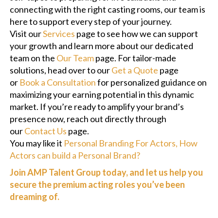
connecting with the right casting rooms, our team is
here to support every step of your journey.
Visit our
Services
page to see how we can support
your growth and learn more about our dedicated
team on the
Our Team
page. For tailor-made
solutions, head over to our
Get a Quote
page
or
Book a Consultation
for personalized guidance on
maximizing your earning potential in this dynamic
market. If you’re ready to amplify your brand’s
presence now, reach out directly through
our
Contact Us
page.
You may like it
Personal Branding For Actors, How
Actors can build a Personal Brand?
Join AMP Talent Group today, and let us help you
secure the premium acting roles you’ve been
dreaming of.