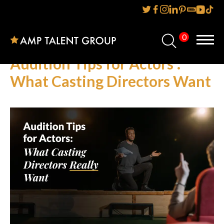
0
Home
Audition Tips for Actors :
About Us
What Casting Directors Want
Services
Reviews
AMP IT UP PR
FAQs
Careers
News