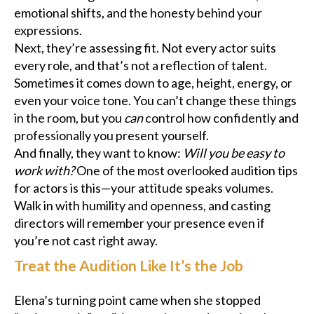
emotional shifts, and the honesty behind your
expressions.
Next, they’re assessing fit. Not every actor suits
every role, and that’s not a reflection of talent.
Sometimes it comes down to age, height, energy, or
even your voice tone. You can’t change these things
in the room, but you
can
control how confidently and
professionally you present yourself.
And finally, they want to know:
Will you be easy to
work with?
One of the most overlooked audition tips
for actors is this—your attitude speaks volumes.
Walk in with humility and openness, and casting
directors will remember your presence even if
you’re not cast right away.
Treat the Audition Like It’s the Job
Elena’s turning point came when she stopped