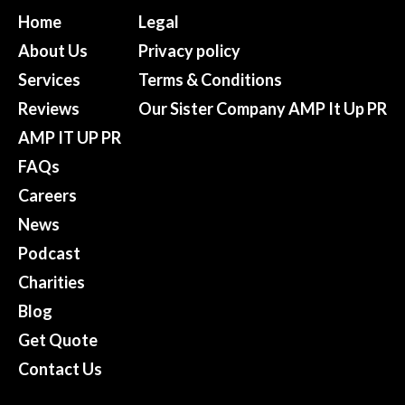
Home
Legal
About Us
Privacy policy
Services
Terms & Conditions
Reviews
Our Sister Company AMP It Up PR
AMP IT UP PR
FAQs
Careers
News
Podcast
Charities
Blog
Get Quote
Contact Us