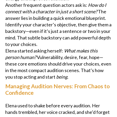
Another frequent question actors ask is:
How do I
connect with a character in just a short scene?
The
answer lies in building a quick emotional blueprint.
Identify your character’s objective, then give them a
backstory—even if it’s just a sentence or two in your
mind. That subtle backstory can add powerful depth
to your choices.
Elena started asking herself:
What makes this
person human?
Vulnerability, desire, fear, hope—
these core emotions should drive your choices, even
in the most compact audition scenes. That’s how
you stop acting and start
being
.
Managing Audition Nerves: From Chaos to
Confidence
Elena used to shake before every audition. Her
hands trembled, her voice cracked, and she’d forget