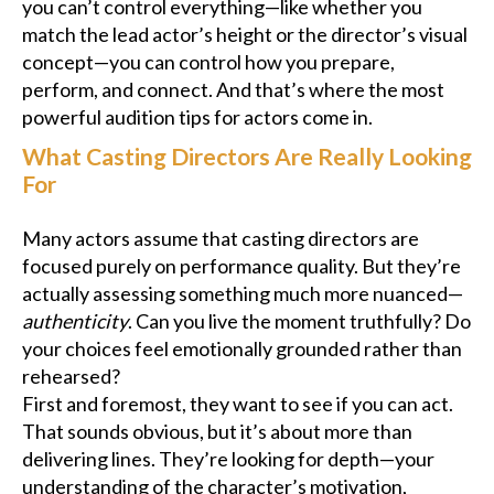
you can’t control everything—like whether you
match the lead actor’s height or the director’s visual
concept—you can control how you prepare,
perform, and connect. And that’s where the most
powerful audition tips for actors come in.
What Casting Directors Are Really Looking
For
Many actors assume that casting directors are
focused purely on performance quality. But they’re
actually assessing something much more nuanced—
authenticity
. Can you live the moment truthfully? Do
your choices feel emotionally grounded rather than
rehearsed?
First and foremost, they want to see if you can act.
That sounds obvious, but it’s about more than
delivering lines. They’re looking for depth—your
understanding of the character’s motivation,