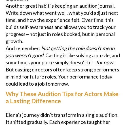
Another great habit is keeping an audition journal.
Write down what went well, what you’d adjust next
time, and how the experience felt. Over time, this
builds self-awareness and allows you to track your
progress—not just in roles booked, but in personal
growth.
And remember:
Not getting the role doesn’t mean
you weren’t good.
Casting is like solving a puzzle, and
sometimes your piece simply doesn’t fit—
for now
.
But casting directors often keep strong performers
in mind for future roles. Your performance today
could lead to a job tomorrow.
Why These Audition Tips for Actors Make
a Lasting Difference
Elena’s journey didn’t transform in a single audition.
It shifted gradually. Each experience taught her