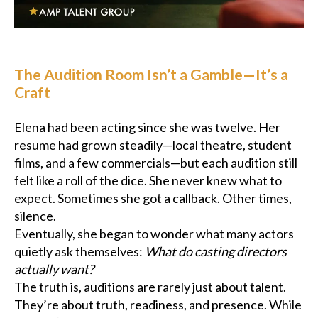
Podcast
Charities
The Audition Room Isn’t a Gamble—It’s a
Craft
Blog
Elena had been acting since she was twelve. Her
Get Quote
resume had grown steadily—local theatre, student
films, and a few commercials—but each audition still
Rosters
felt like a roll of the dice. She never knew what to
expect. Sometimes she got a callback. Other times,
Contact Us
silence.
Eventually, she began to wonder what many actors
quietly ask themselves:
What do casting directors
actually want?
The truth is, auditions are rarely just about talent.
They’re about truth, readiness, and presence. While