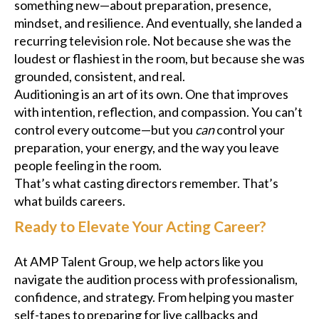
something new—about preparation, presence,
mindset, and resilience. And eventually, she landed a
recurring television role. Not because she was the
loudest or flashiest in the room, but because she was
grounded, consistent, and real.
Auditioning is an art of its own. One that improves
with intention, reflection, and compassion. You can’t
control every outcome—but you
can
control your
preparation, your energy, and the way you leave
people feeling in the room.
That’s what casting directors remember. That’s
what builds careers.
Ready to Elevate Your Acting Career?
At AMP Talent Group, we help actors like you
navigate the audition process with professionalism,
confidence, and strategy. From helping you master
self-tapes to preparing for live callbacks and