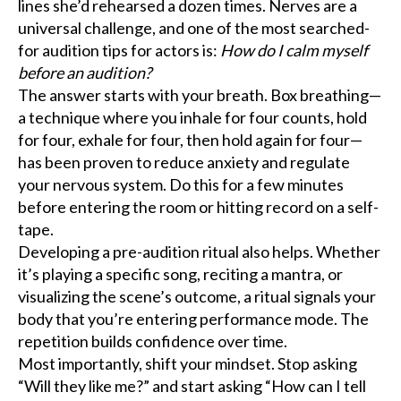
lines she’d rehearsed a dozen times. Nerves are a
universal challenge, and one of the most searched-
for audition tips for actors is:
How do I calm myself
before an audition?
The answer starts with your breath. Box breathing—
a technique where you inhale for four counts, hold
for four, exhale for four, then hold again for four—
has been proven to reduce anxiety and regulate
your nervous system. Do this for a few minutes
before entering the room or hitting record on a self-
tape.
Developing a pre-audition ritual also helps. Whether
it’s playing a specific song, reciting a mantra, or
visualizing the scene’s outcome, a ritual signals your
body that you’re entering performance mode. The
repetition builds confidence over time.
Most importantly, shift your mindset. Stop asking
“Will they like me?” and start asking “How can I tell