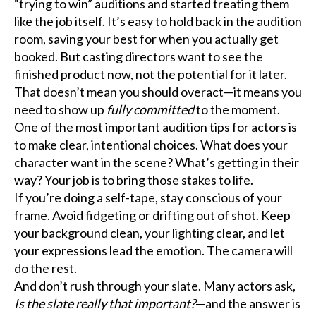
“trying to win” auditions and started treating them
like the job itself. It’s easy to hold back in the audition
room, saving your best for when you actually get
booked. But casting directors want to see the
finished product now, not the potential for it later.
That doesn’t mean you should overact—it means you
need to show up
fully committed
to the moment.
One of the most important audition tips for actors is
to make clear, intentional choices. What does your
character want in the scene? What’s getting in their
way? Your job is to bring those stakes to life.
If you’re doing a self-tape, stay conscious of your
frame. Avoid fidgeting or drifting out of shot. Keep
your background clean, your lighting clear, and let
your expressions lead the emotion. The camera will
do the rest.
And don’t rush through your slate. Many actors ask,
Is the slate really that important?
—and the answer is