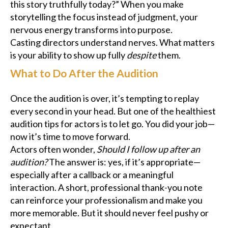
this story truthfully today?” When you make
storytelling the focus instead of judgment, your
nervous energy transforms into purpose.
Casting directors understand nerves. What matters
is your ability to show up fully
despite
them.
What to Do After the Audition
Once the audition is over, it’s tempting to replay
every second in your head. But one of the healthiest
audition tips for actors is to let go. You did your job—
now it’s time to move forward.
Actors often wonder,
Should I follow up after an
audition?
The answer is: yes, if it’s appropriate—
especially after a callback or a meaningful
interaction. A short, professional thank-you note
can reinforce your professionalism and make you
more memorable. But it should never feel pushy or
expectant.