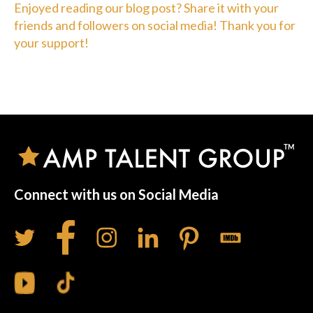
Enjoyed reading our blog post? Share it with your
friends and followers on social media! Thank you for
your support!
Connect with us on Social Media