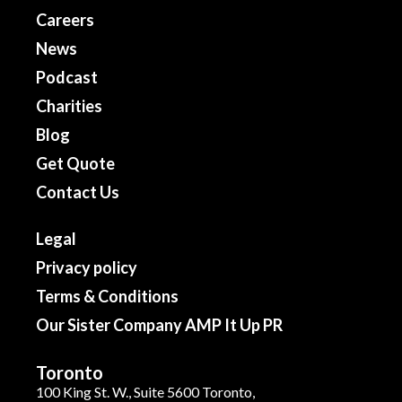
Careers
News
Podcast
Charities
Blog
Get Quote
Contact Us
Legal
Privacy policy
Terms & Conditions
Our Sister Company AMP It Up PR
Toronto
100 King St. W., Suite 5600 Toronto,