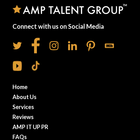
Connect with us on Social Media
Home
About Us
Services
Reviews
AMP IT UP PR
FAQs