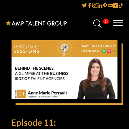
0
Home
About Us
Services
Reviews
AMP IT UP PR
FAQs
Careers
Episode 11:
News