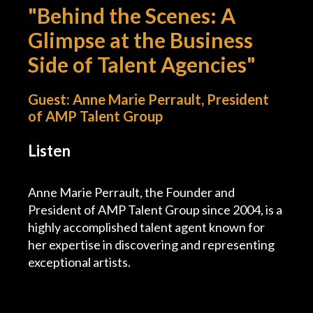
"Behind the Scenes: A
Podcast
Glimpse at the Business
Side of Talent Agencies"
Charities
Blog
Guest: Anne Marie Perrault, President
of AMP Talent Group
Get Quote
Listen
Rosters
Anne Marie Perrault, the Founder and
Contact Us
President of AMP Talent Group since 2004, is a
highly accomplished talent agent known for
her expertise in discovering and representing
exceptional artists.