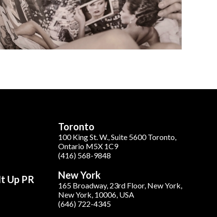
Toronto
100 King St. W., Suite 5600 Toronto,
Ontario M5X 1C9
(416) 568-9848
New York
It Up PR
165 Broadway, 23rd Floor, New York,
New York, 10006, USA
(646) 722-4345