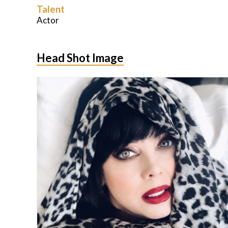
Talent
Actor
Head Shot Image