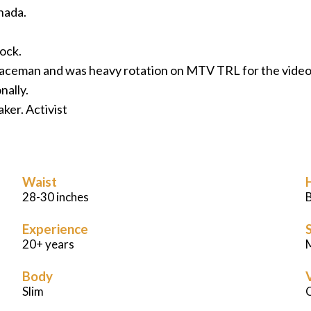
nada.
rock.
 Spaceman and was heavy rotation on MTV TRL for the vid
nally.
ker. Activist
Waist
28-30 inches
Experience
S
20+ years
M
Body
Slim