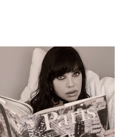
Contact Us