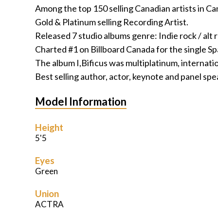
Among the top 150 selling Canadian artists in Ca
Gold & Platinum selling Recording Artist.
Released 7 studio albums genre: Indie rock / alt 
Charted #1 on Billboard Canada for the single
The album I,Bificus was multiplatinum, internatio
Best selling author, actor, keynote and panel spea
Model Information
Height
5'5
Eyes
Green
Union
ACTRA