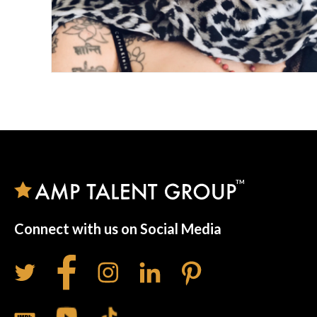
Connect with us on Social Media