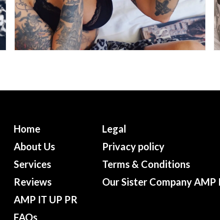
Home
Legal
About Us
Privacy policy
Services
Terms & Conditions
Reviews
Our Sister Company AMP 
AMP IT UP PR
FAQs