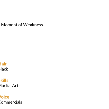
Careers
News
eo Moment of Weakness.
Podcast
Charities
Hair
Blog
Black
Get Quote
kills
artial Arts
Rosters
Voice
Commercials