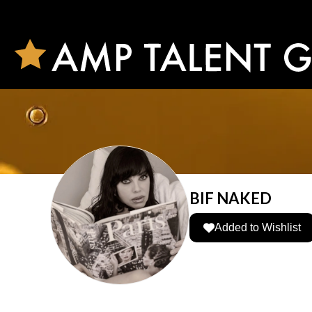
BIF NAKED
Added to Wishlist