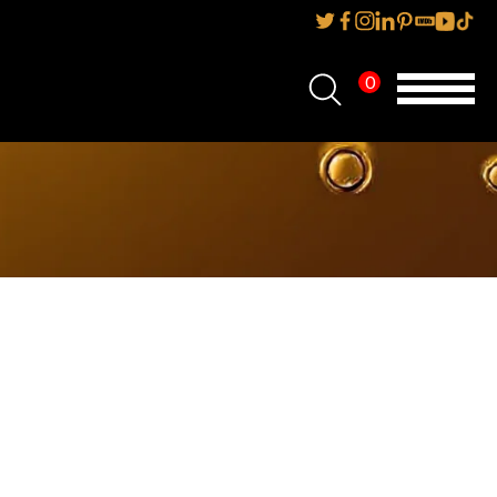
0
Home
About Us
Services
Reviews
AMP IT UP PR
FAQs