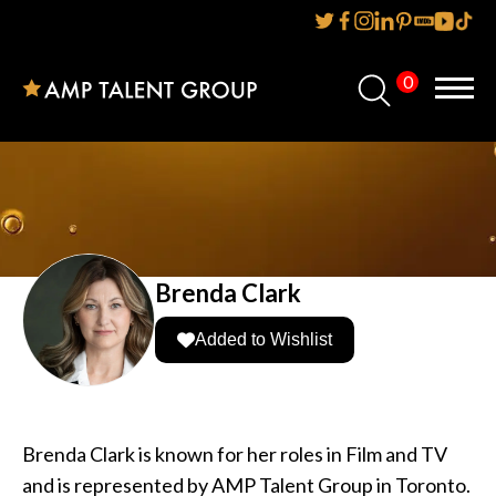
0
Home
About Us
Services
Reviews
Brenda Clark
AMP IT UP PR
Added to Wishlist
FAQs
Careers
Brenda Clark is known for her roles in Film and TV
and is represented by AMP Talent Group in Toronto.
News