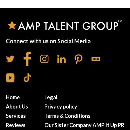
Connect with us on Social Media
Home
Legal
About Us
Privacy policy
Services
Terms & Conditions
Reviews
Our Sister Company AMP It Up PR