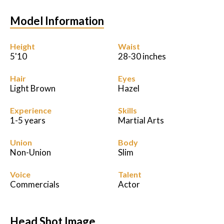
Model Information
Podcast
Charities
Height
Waist
5'10
28-30 inches
Blog
Hair
Eyes
Light Brown
Hazel
Get Quote
Experience
Skills
Rosters
1-5 years
Martial Arts
Union
Contact Us
Body
Non-Union
Slim
Voice
Talent
Commercials
Actor
Head Shot Image