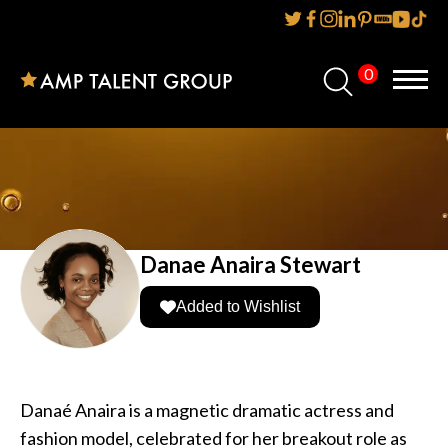
0
Home
About Us
Services
Reviews
Danae Anaira Stewart
AMP IT UP PR
Added to Wishlist
FAQs
Careers
Danaé Anaira is a magnetic dramatic actress and
fashion model, celebrated for her breakout role as
News