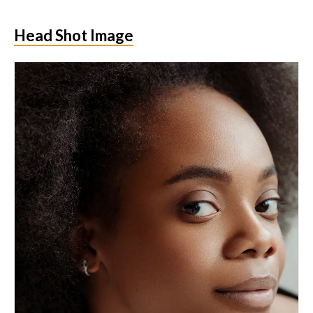
Head Shot Image