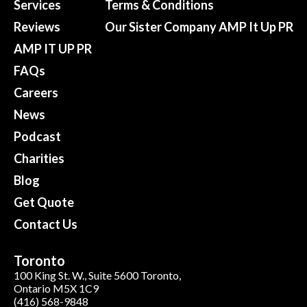
Services
Terms & Conditions
Reviews
Our Sister Company AMP It Up PR
AMP IT UP PR
FAQs
Careers
News
Podcast
Charities
Blog
Get Quote
Contact Us
Toronto
100 King St. W., Suite 5600 Toronto,
Ontario M5X 1C9
(416) 568-9848