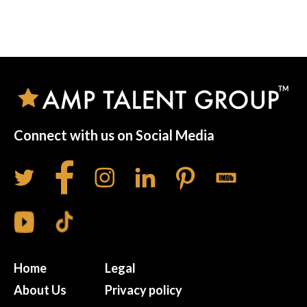
Connect with us on Social Media
Home
Legal
About Us
Privacy policy