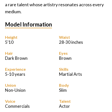
a rare talent whose artistry resonates across every
medium.
Model Information
Height
Waist
5'10
28-30 inches
Hair
Eyes
Dark Brown
Brown
Experience
Skills
5-10 years
Martial Arts
Union
Body
Non-Union
Slim
Voice
Talent
Commercials
Actor