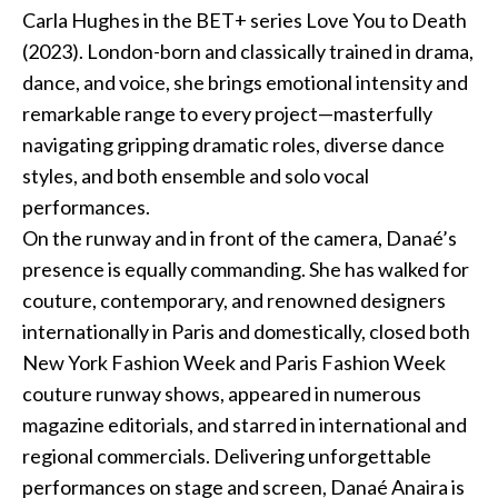
Carla Hughes in the BET+ series Love You to Death
Podcast
(2023). London-born and classically trained in drama,
dance, and voice, she brings emotional intensity and
Charities
remarkable range to every project—masterfully
navigating gripping dramatic roles, diverse dance
Blog
styles, and both ensemble and solo vocal
performances.
Get Quote
On the runway and in front of the camera, Danaé’s
Rosters
presence is equally commanding. She has walked for
couture, contemporary, and renowned designers
Contact Us
internationally in Paris and domestically, closed both
New York Fashion Week and Paris Fashion Week
couture runway shows, appeared in numerous
magazine editorials, and starred in international and
regional commercials. Delivering unforgettable
performances on stage and screen, Danaé Anaira is