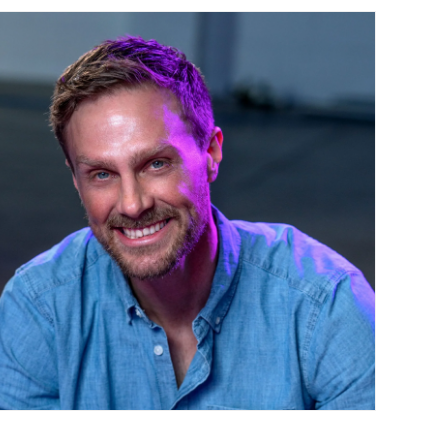
Contact Us