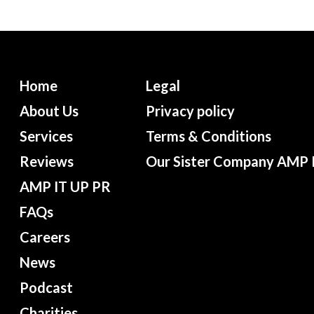
Home
Legal
About Us
Privacy policy
Services
Terms & Conditions
Reviews
Our Sister Company AMP 
AMP IT UP PR
FAQs
Careers
News
Podcast
Charities