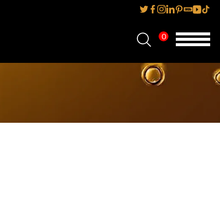
0
Home
About Us
Services
Reviews
AMP IT UP PR
FAQs