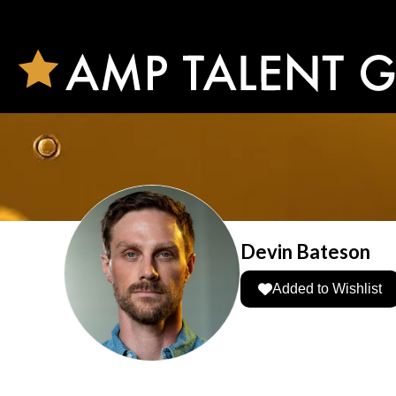
Devin Bateson
Added to Wishlist