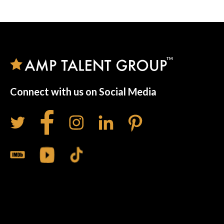
Connect with us on Social Media