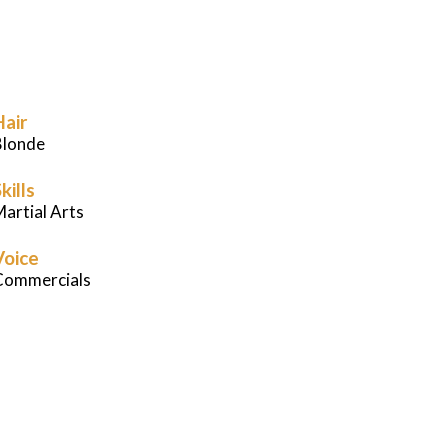
Careers
News
Hair
Podcast
Blonde
kills
Charities
artial Arts
Voice
Blog
Commercials
Get Quote
Rosters