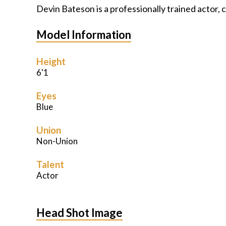
Devin Bateson is a professionally trained actor,
Model Information
Height
6'1
Eyes
Blue
Union
Non-Union
Talent
Actor
Head Shot Image