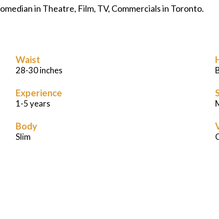
 comedian in Theatre, Film, TV, Commercials in Toronto.
Waist
28-30 inches
Experience
S
1-5 years
M
Body
Slim