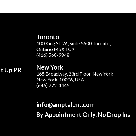
Toronto
100 King St. W., Suite 5600 Toronto,
Ontario M5X 1C9
(416) 568-9848
New York
It Up PR
165 Broadway, 23rd Floor, New York,
New York, 10006, USA
(646) 722-4345
info@amptalent.com
By Appointment Only, No Drop Ins