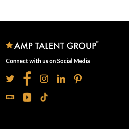
Connect with us on Social Media