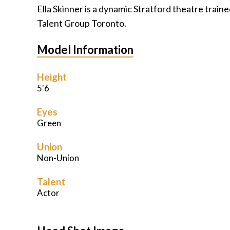
Ella Skinner is a dynamic Stratford theatre trai
Talent Group Toronto.
Model Information
Height
5'6
Eyes
Green
Union
Non-Union
Talent
Actor