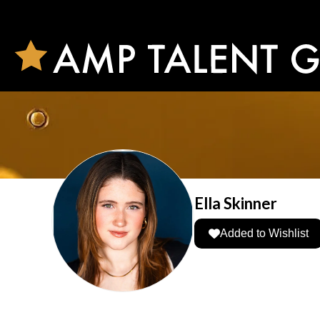
Ella Skinner
Added to Wishlist