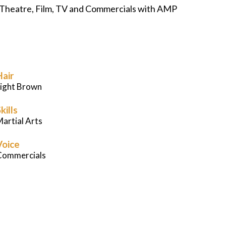
 in Theatre, Film, TV and Commercials with AMP
Careers
News
Podcast
Hair
Light Brown
Charities
kills
artial Arts
Blog
Voice
Commercials
Get Quote
Rosters