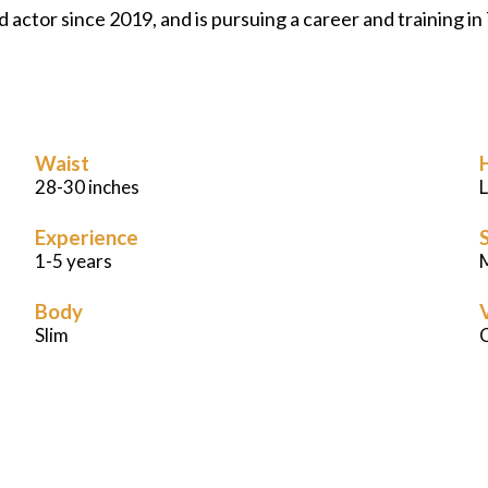
ned actor since 2019, and is pursuing a career and training
Waist
28-30 inches
Experience
S
1-5 years
M
Body
Slim