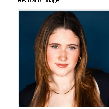
Head Shot Image