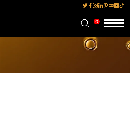
0
Home
About Us
Services
Reviews
AMP IT UP PR
FAQs