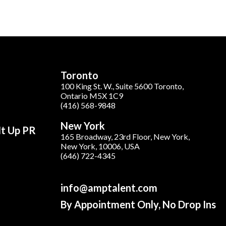
Toronto
100 King St. W., Suite 5600 Toronto,
Ontario M5X 1C9
(416) 568-9848
New York
It Up PR
165 Broadway, 23rd Floor, New York,
New York, 10006, USA
(646) 722-4345
info@amptalent.com
By Appointment Only, No Drop Ins