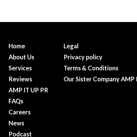
Home
Legal
About Us
Privacy policy
Services
Terms & Conditions
Reviews
Our Sister Company AMP 
AMP IT UP PR
FAQs
Careers
News
Podcast