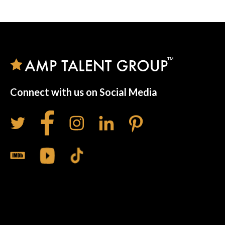
Connect with us on Social Media