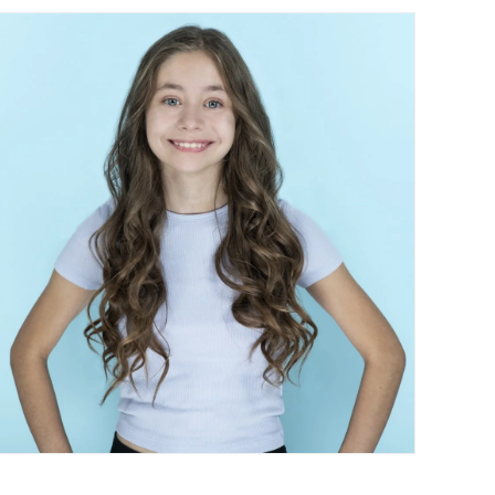
Contact Us