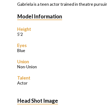
Gabriela is a teen actor trained in theatre pursu
Model Information
Height
5'2
Eyes
Blue
Union
Non-Union
Talent
Actor
Head Shot Image