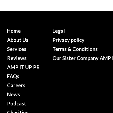
Home
Legal
About Us
Privacy policy
Services
Terms & Conditions
Reviews
Our Sister Company AMP 
AMP IT UP PR
FAQs
Careers
News
Podcast
Charities