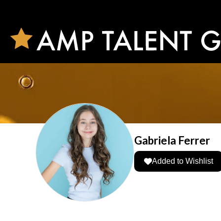
Gabriela Ferrer
Added to Wishlist