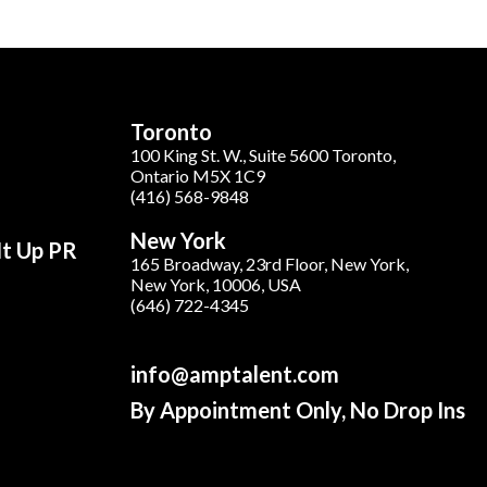
Toronto
100 King St. W., Suite 5600 Toronto,
Ontario M5X 1C9
(416) 568-9848
New York
It Up PR
165 Broadway, 23rd Floor, New York,
New York, 10006, USA
(646) 722-4345
info@amptalent.com
By Appointment Only, No Drop Ins