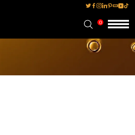
0
Home
About Us
Services
Reviews
AMP IT UP PR
FAQs