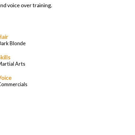
nd voice over training.
Careers
News
Hair
Podcast
Dark Blonde
kills
Charities
artial Arts
Voice
Blog
Commercials
Get Quote
Rosters