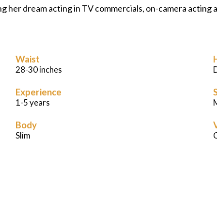
ing her dream acting in TV commercials, on-camera acting a
Waist
28-30 inches
Experience
S
1-5 years
M
Body
Slim