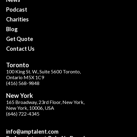
Podcast
Charities
Blog
Get Quote
Contact Us
Toronto
100 King St. W., Suite 5600 Toronto,
Ontario M5X 1C9
(416) 568-9848
New York
165 Broadway, 23rd Floor, New York,
New York, 10006, USA
(646) 722-4345
info@amptalent.com