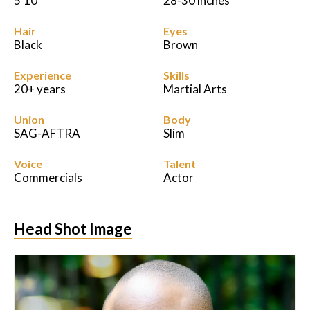
5'10
28-30 inches
Hair
Eyes
Black
Brown
Experience
Skills
20+ years
Martial Arts
Union
Body
SAG-AFTRA
Slim
Voice
Talent
Commercials
Actor
Head Shot Image