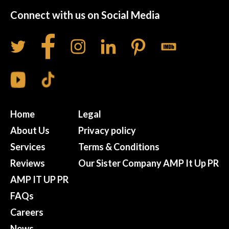
Connect with us on Social Media
Home
Legal
About Us
Privacy policy
Services
Terms & Conditions
Reviews
Our Sister Company AMP It Up PR
AMP IT UP PR
FAQs
Careers
News