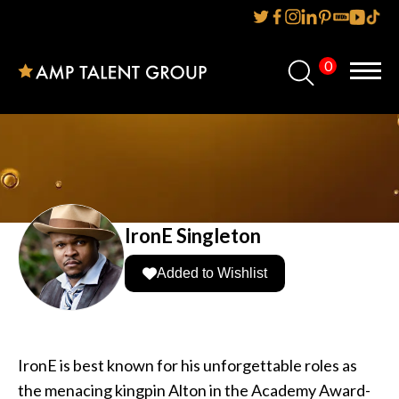
0
Home
About Us
Services
Reviews
IronE Singleton
AMP IT UP PR
Added to Wishlist
FAQs
Careers
IronE is best known for his unforgettable roles as
the menacing kingpin Alton in the Academy Award-
News