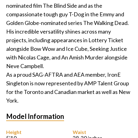
nominated film The Blind Side and as the
Podcast
compassionate tough guy T-Dog in the Emmy and
Golden Globe-nominated series The Walking Dead.
Charities
His incredible versatility shines across many
projects, including appearances in Lottery Ticket
Blog
alongside Bow Wow and Ice Cube, Seeking Justice
with Nicolas Cage, and An Amish Murder alongside
Get Quote
Neve Campbell.
Rosters
As a proud SAG-AFTRA and AEA member, IronE
Singleton is now represented by AMP Talent Group
Contact Us
for the Toronto and Canadian market as well as New
York.
Model Information
Height
Waist