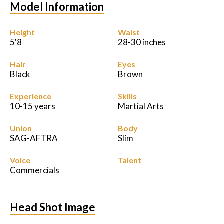
Model Information
Height
Waist
5'8
28-30 inches
Hair
Eyes
Black
Brown
Experience
Skills
10-15 years
Martial Arts
Union
Body
SAG-AFTRA
Slim
Voice
Talent
Commercials
Head Shot Image