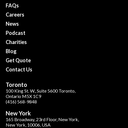
FAQs
Careers
News
Podcast
Charities
Blog
Get Quote
Contact Us
Toronto
100 King St. W., Suite 5600 Toronto,
Ontario M5X 1C9
(416) 568-9848
New York
165 Broadway, 23rd Floor, New York,
New York, 10006, USA