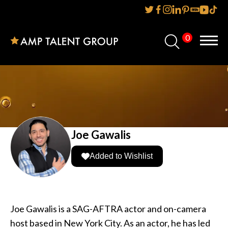
0
Home
About Us
Services
Reviews
Joe Gawalis
AMP IT UP PR
Added to Wishlist
FAQs
Careers
Joe Gawalis is a SAG-AFTRA actor and on-camera
host based in New York City. As an actor, he has led
News