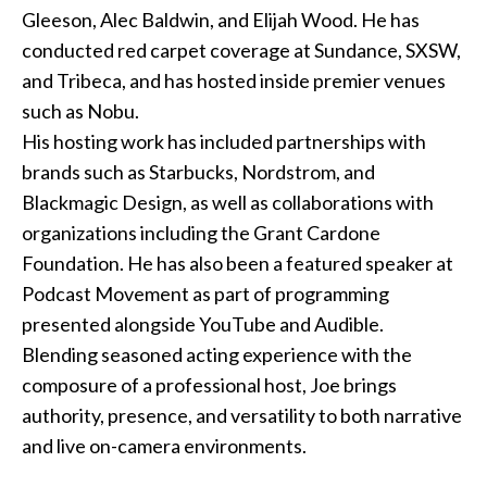
Gleeson, Alec Baldwin, and Elijah Wood. He has
conducted red carpet coverage at Sundance, SXSW,
and Tribeca, and has hosted inside premier venues
such as Nobu.
His hosting work has included partnerships with
brands such as Starbucks, Nordstrom, and
Blackmagic Design, as well as collaborations with
organizations including the Grant Cardone
Foundation. He has also been a featured speaker at
Podcast Movement as part of programming
presented alongside YouTube and Audible.
Blending seasoned acting experience with the
composure of a professional host, Joe brings
authority, presence, and versatility to both narrative
and live on-camera environments.