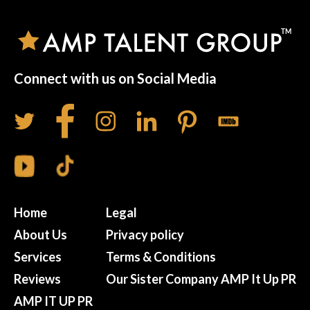
Connect with us on Social Media
Home
Legal
About Us
Privacy policy
Services
Terms & Conditions
Reviews
Our Sister Company AMP It Up PR
AMP IT UP PR