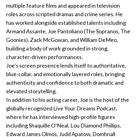
multiple feature films and appeared in television
Podcast
roles across scripted dramas and crime series. He
has worked alongside established talents including
Charities
Armand Assante, Joe Pantoliano (The Sopranos, The
Goonies), Zack McGowan, and William DeMeo,
Blog
building a body of work grounded in strong,
character-driven performances.
Get Quote
Joe’s screen presence lends itself to authoritative,
Rosters
blue-collar, and emotionally layered roles, bringing
authenticity and confidence to both dramatic and
Contact Us
elevated storytelling.
In addition to his acting career, Joe is the host of the
globally recognized Live Your Dreams Podcast,
where he has interviewed high-profile figures
including Shaquille O’Neal, Lou Diamond Phillips,
Edward James Olmos, Judd Apatow, Domhnall