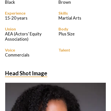
Black
Brown
Experience
Skills
15-20 years
Martial Arts
Union
Body
AEA (Actors’ Equity
Plus Size
Association)
Voice
Talent
Commercials
Head Shot Image