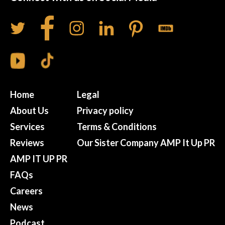
Home
Legal
About Us
Privacy policy
Services
Terms & Conditions
Reviews
Our Sister Company AMP It Up PR
AMP IT UP PR
FAQs
Careers
News
Podcast