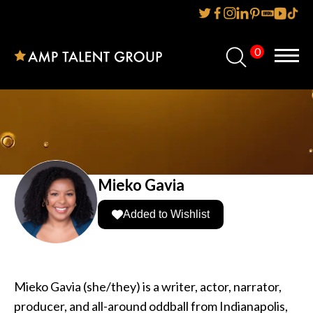
0
Home
About Us
Services
Reviews
Mieko Gavia
AMP IT UP PR
Added to Wishlist
FAQs
Careers
Mieko Gavia (she/they) is a writer, actor, narrator,
producer, and all-around oddball from Indianapolis,
News