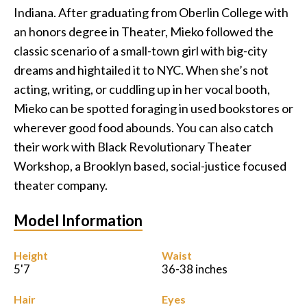
Indiana. After graduating from Oberlin College with
Podcast
an honors degree in Theater, Mieko followed the
classic scenario of a small-town girl with big-city
Charities
dreams and hightailed it to NYC. When she’s not
acting, writing, or cuddling up in her vocal booth,
Blog
Mieko can be spotted foraging in used bookstores or
wherever good food abounds. You can also catch
Get Quote
their work with Black Revolutionary Theater
Rosters
Workshop, a Brooklyn based, social-justice focused
theater company.
Contact Us
Model Information
Height
Waist
5'7
36-38 inches
Hair
Eyes