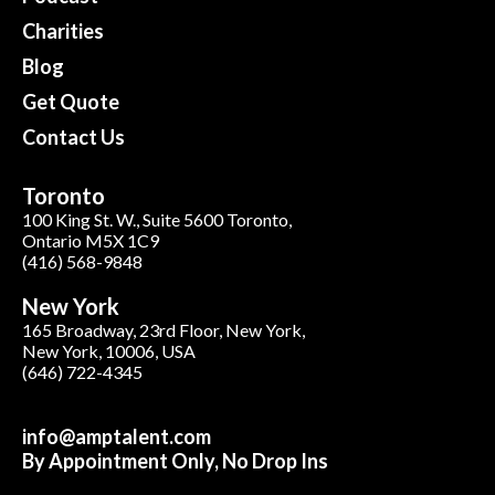
Charities
Blog
Get Quote
Contact Us
Toronto
100 King St. W., Suite 5600 Toronto,
Ontario M5X 1C9
(416) 568-9848
New York
165 Broadway, 23rd Floor, New York,
New York, 10006, USA
(646) 722-4345
info@amptalent.com
By Appointment Only, No Drop Ins