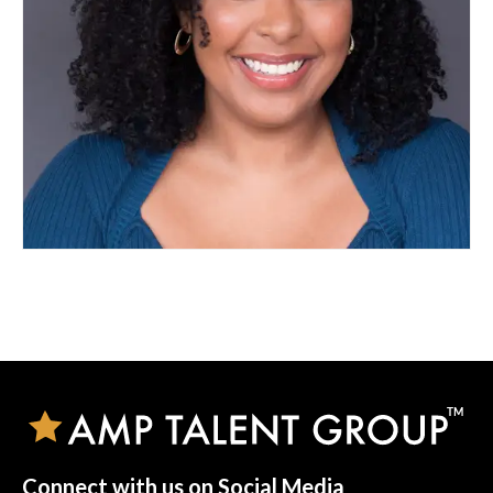
Connect with us on Social Media