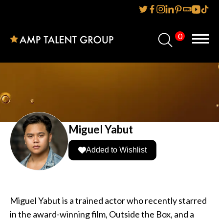
0
Home
About Us
Services
Reviews
Miguel Yabut
AMP IT UP PR
Added to Wishlist
FAQs
Careers
Miguel Yabut is a trained actor who recently starred
in the award-winning film, Outside the Box, and a
News