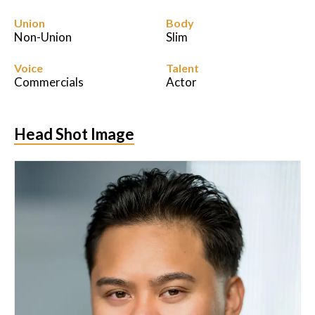
Union
Body
Non-Union
Slim
Voice
Talent
Commercials
Actor
Head Shot Image