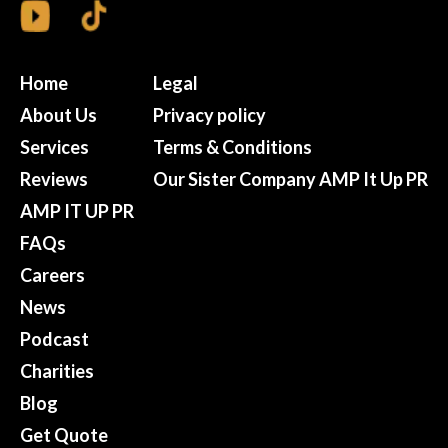
Home
Legal
About Us
Privacy policy
Services
Terms & Conditions
Reviews
Our Sister Company AMP It Up PR
AMP IT UP PR
FAQs
Careers
News
Podcast
Charities
Blog
Get Quote