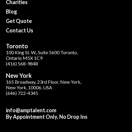
Charities
Blog
Get Quote
Contact Us
Toronto
100 King St. W., Suite 5600 Toronto,
Ontario M5X 1C9
(416) 568-9848
New York
165 Broadway, 23rd Floor, New York,
New York, 10006, USA
(646) 722-4345
info@amptalent.com
By Appointment Only, No Drop Ins