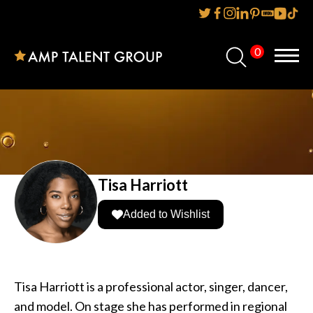
0
Home
About Us
Services
Reviews
Tisa Harriott
AMP IT UP PR
Added to Wishlist
FAQs
Careers
Tisa Harriott is a professional actor, singer, dancer,
and model. On stage she has performed in regional
News