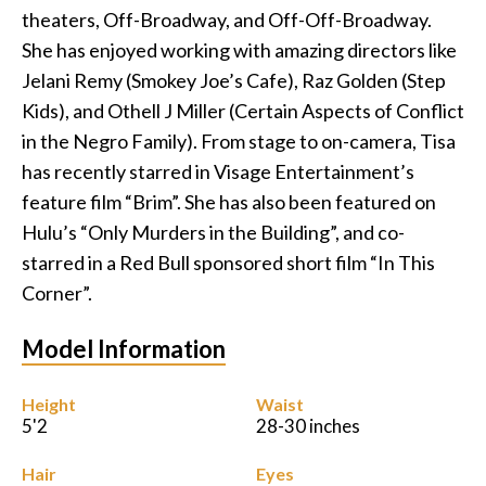
theaters, Off-Broadway, and Off-Off-Broadway.
Podcast
She has enjoyed working with amazing directors like
Jelani Remy (Smokey Joe’s Cafe), Raz Golden (Step
Charities
Kids), and Othell J Miller (Certain Aspects of Conflict
in the Negro Family). From stage to on-camera, Tisa
Blog
has recently starred in Visage Entertainment’s
feature film “Brim”. She has also been featured on
Get Quote
Hulu’s “Only Murders in the Building”, and co-
Rosters
starred in a Red Bull sponsored short film “In This
Corner”.
Contact Us
Model Information
Height
Waist
5'2
28-30 inches
Hair
Eyes