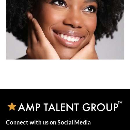
Connect with us on Social Media