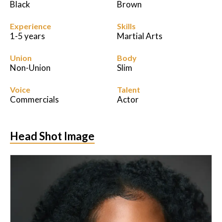
Black
Brown
Experience
Skills
1-5 years
Martial Arts
Union
Body
Non-Union
Slim
Voice
Talent
Commercials
Actor
Head Shot Image