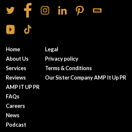
Home
Legal
About Us
Privacy policy
Services
Terms & Conditions
Reviews
Our Sister Company AMP It Up PR
AMP IT UP PR
FAQs
Careers
News
Podcast