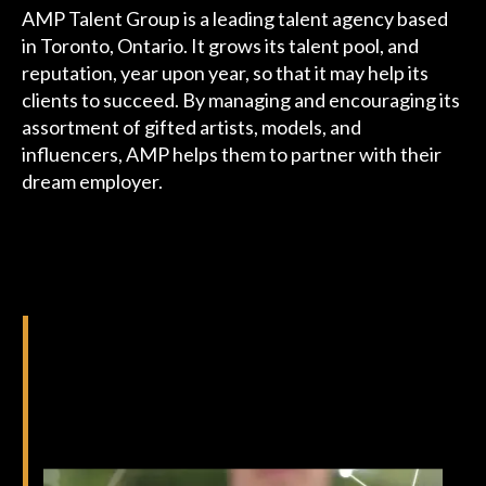
AMP Talent Group is a leading talent agency based
Podcast
in Toronto, Ontario. It grows its talent pool, and
reputation, year upon year, so that it may help its
Charities
clients to succeed. By managing and encouraging its
assortment of gifted artists, models, and
Blog
influencers, AMP helps them to partner with their
dream employer.
Get Quote
Rosters
Contact Us