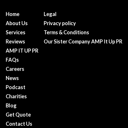
Home
Legal
About Us
Privacy policy
Services
Terms & Conditions
Reviews
Our Sister Company AMP It Up PR
AMP IT UP PR
FAQs
Careers
News
Podcast
Charities
Blog
Get Quote
Contact Us