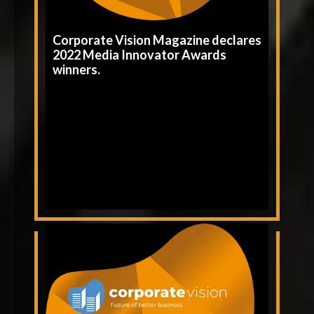
Corporate Vision Magazine declares
2022 Media Innovator Awards
winners.