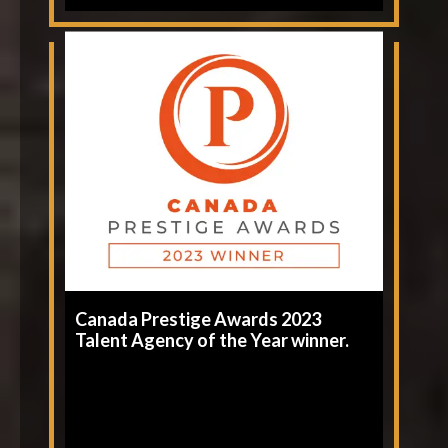
Canada Prestige Awards 2023
Talent Agency of the Year winner.