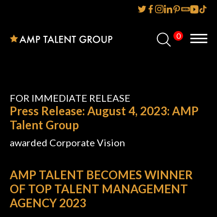
0
Home
About Us
Services
FOR IMMEDIATE RELEASE
Press Release: August 4, 2023: AMP
Reviews
Talent Group
awarded Corporate Vision
AMP IT UP PR
FAQs
AMP TALENT BECOMES WINNER
OF TOP TALENT MANAGEMENT
Careers
AGENCY 2023
News