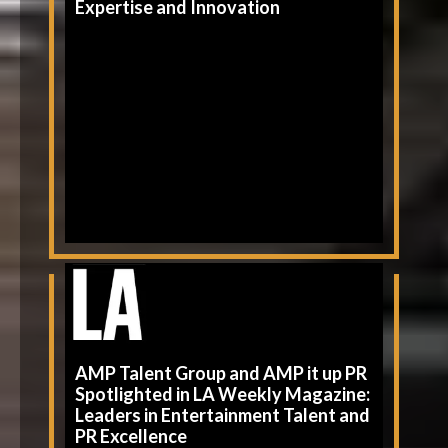
Expertise and Innovation
AMP Talent Group and AMP it up PR
Spotlighted in LA Weekly Magazine:
Leaders in Entertainment Talent and
PR Excellence