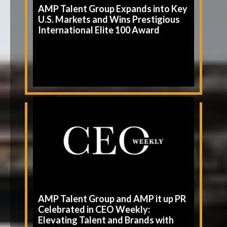
AMP Talent Group Expands into Key
U.S. Markets and Wins Prestigious
International Elite 100 Award
AMP Talent Group and AMP it up PR
Celebrated in CEO Weekly:
Elevating Talent and Brands with