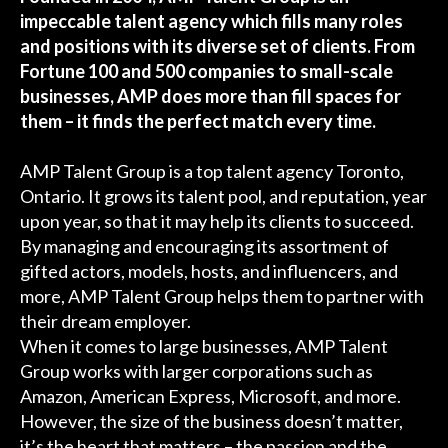
impeccable talent agency which fills many roles
and positions with its diverse set of clients. From
Fortune 100 and 500 companies to small-scale
businesses, AMP does more than fill spaces for
them – it finds the perfect match every time.
AMP Talent Group is a top talent agency Toronto,
Ontario. It grows its talent pool, and reputation, year
upon year, so that it may help its clients to succeed.
By managing and encouraging its assortment of
gifted actors, models, hosts, and influencers, and
more, AMP Talent Group helps them to partner with
their dream employer.
When it comes to large businesses, AMP Talent
Group works with larger corporations such as
Amazon, American Express, Microsoft, and more.
However, the size of the business doesn’t matter,
it’s the heart that matters – the passion and the