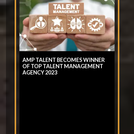
AMP TALENT BECOMES WINNER
OF TOP TALENT MANAGEMENT
AGENCY 2023