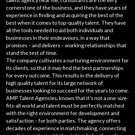
talent agency near me, consultants are the very
cornerstone of the business, and they have years of
experience in finding and acquiring the best of the
best when it comes to top-quality talent. They have
all the tools needed to aid both individuals and
businesses in their endeavours, in a way that
promises – and delivers – working relationships that
stand the test of time.
The company cultivates a nurturing environment for
its clients, so that it may find the best partnerships
for every outcome. This results in the delivery of
high quality talent for its large network of
businesses looking to succeed for the years to come.
AMP Talent Agencies, knows that it’s not a one-size-
fits-all world and talent must be perfectly matched
with the right environment for development and
satisfaction – for both parties. The agency offers
decades of experience in matchmaking, connecting