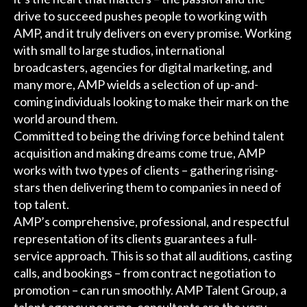
drive to succeed pushes people to working with
AMP, and it truly delivers on every promise. Working
with small to large studios, international
broadcasters, agencies for digital marketing, and
many more, AMP wields a selection of up-and-
coming individuals looking to make their mark on the
world around them.
Committed to being the driving force behind talent
acquisition and making dreams come true, AMP
works with two types of clients – gathering rising-
stars then delivering them to companies in need of
top talent.
AMP’s comprehensive, professional, and respectful
representation of its clients guarantees a full-
service approach. This is so that all auditions, casting
calls, and bookings – from contract negotiation to
promotion – can run smoothly. AMP Talent Group, a