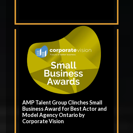
AMP Talent Group Clinches Small
Business Award for Best Actor and
Model Agency Ontario by
Corporate Vision