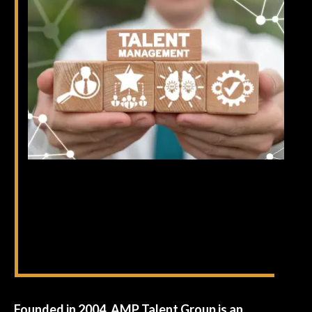
Founded in 2004, AMP Talent Group is an