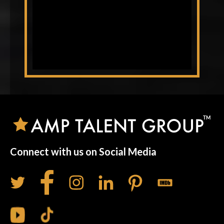
Connect with us on Social Media