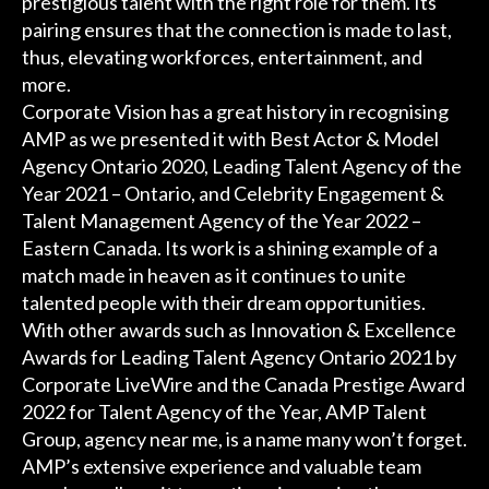
prestigious talent with the right role for them. Its
pairing ensures that the connection is made to last,
thus, elevating workforces, entertainment, and
more.
Corporate Vision has a great history in recognising
AMP as we presented it with Best Actor & Model
Agency Ontario 2020, Leading Talent Agency of the
Year 2021 – Ontario, and Celebrity Engagement &
Talent Management Agency of the Year 2022 –
Eastern Canada. Its work is a shining example of a
match made in heaven as it continues to unite
talented people with their dream opportunities.
With other awards such as Innovation & Excellence
Awards for Leading Talent Agency Ontario 2021 by
Corporate LiveWire and the Canada Prestige Award
2022 for Talent Agency of the Year, AMP Talent
Group, agency near me, is a name many won’t forget.
AMP’s extensive experience and valuable team