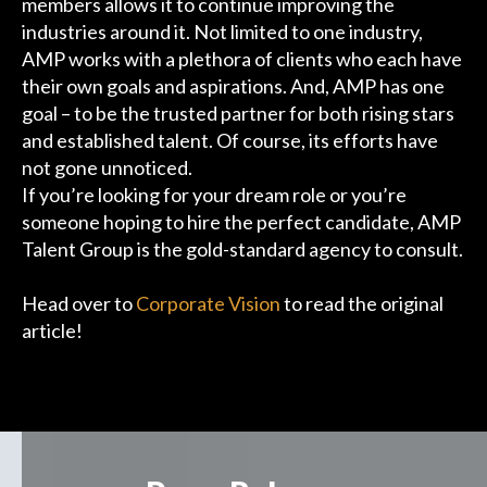
members allows it to continue improving the
industries around it. Not limited to one industry,
AMP works with a plethora of clients who each have
their own goals and aspirations. And, AMP has one
goal – to be the trusted partner for both rising stars
and established talent. Of course, its efforts have
not gone unnoticed.
If you’re looking for your dream role or you’re
someone hoping to hire the perfect candidate, AMP
Talent Group is the gold-standard agency to consult.
Head over to
Corporate Vision
to read the original
article!