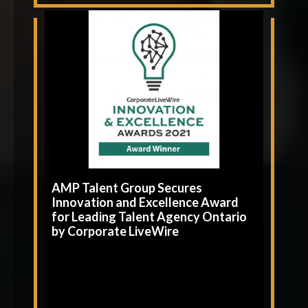
AMP Talent Group Secures
Innovation and Excellence Award
for Leading Talent Agency Ontario
by Corporate LiveWire