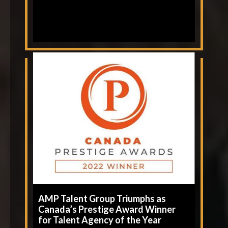
AMP Talent Group Triumphs as
Canada’s Prestige Award Winner
for Talent Agency of the Year