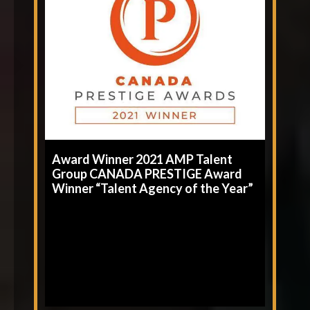
Award Winner 2021 AMP Talent
Group CANADA PRESTIGE Award
Winner “Talent Agency of the Year”