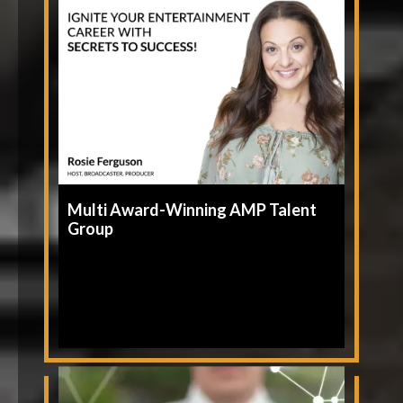
Multi Award-Winning AMP Talent
Group