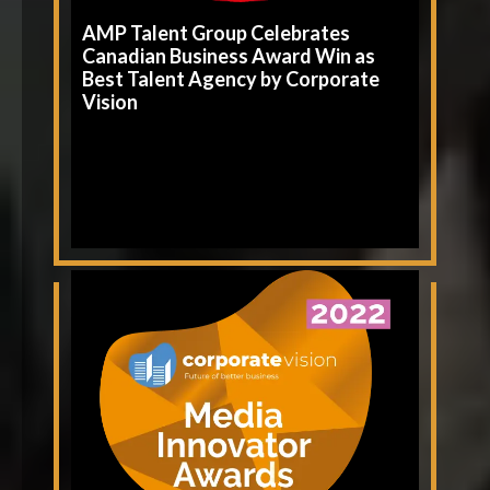
AMP Talent Group Celebrates
Canadian Business Award Win as
Best Talent Agency by Corporate
Vision