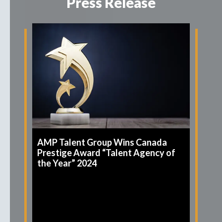
Press Release
AMP Talent Group Wins Canada
Prestige Award “Talent Agency of
the Year” 2024