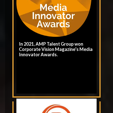
In 2021, AMP Talent Group won
Corporate Vision Magazine’s Media
Innovator Awards.